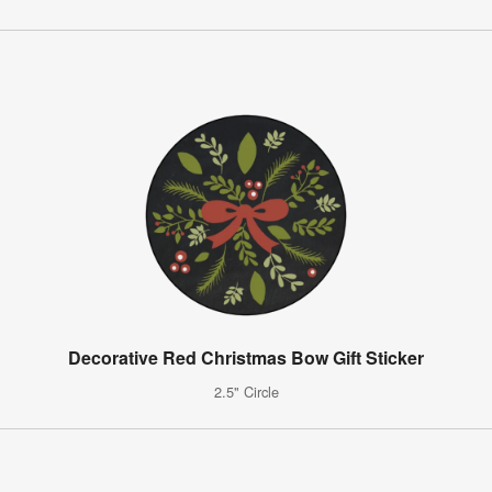
Decorative Red Christmas Bow Gift Sticker
2.5" Circle