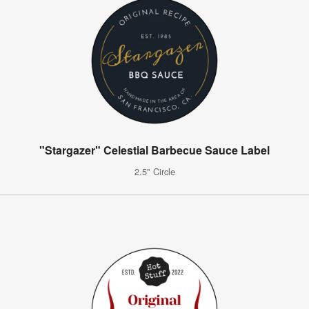
"Stargazer" Celestial Barbecue Sauce Label
2.5" Circle