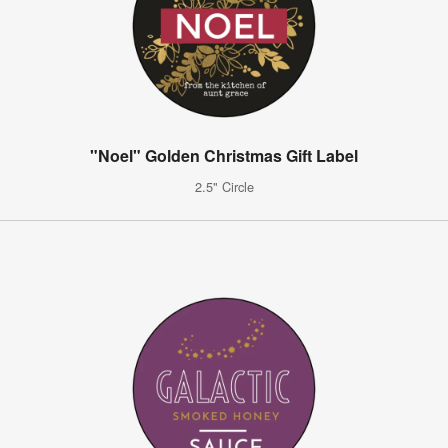
"Noel" Golden Christmas Gift Label
2.5" Circle