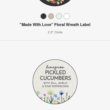
"Made With Love" Floral Wreath Label
2.5" Circle