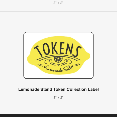
3" x 2"
Lemonade Stand Token Collection Label
3" x 2"