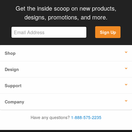
Get the inside scoop on new products,
designs, promotions, and more.
Sign Up
Shop
Design
Support
Company
Have any questions?
1-888-575-2235