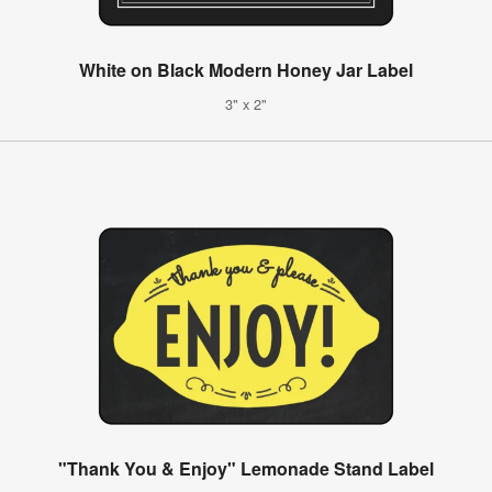
White on Black Modern Honey Jar Label
3" x 2"
"Thank You & Enjoy" Lemonade Stand Label