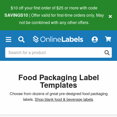
$10 off your first order of $25 or more
with code
×
SAVINGS10
| Offer valid for first-time orders only. May
not be combined with any other offers.
×
Food Packaging Label
Templates
Choose from dozens of great pre-designed food packaging
labels.
Shop blank food & beverage labels
.