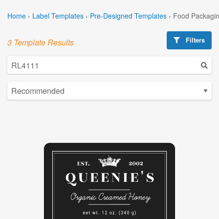
Home
›
Label Templates
›
Pre-Designed Templates
›
Food Packagin
Filters
3 Template Results