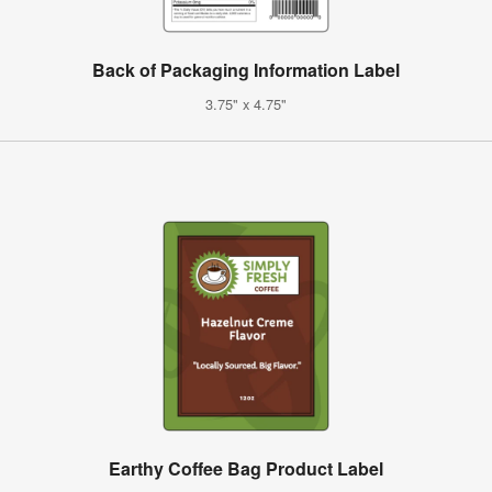
Back of Packaging Information Label
3.75" x 4.75"
Earthy Coffee Bag Product Label