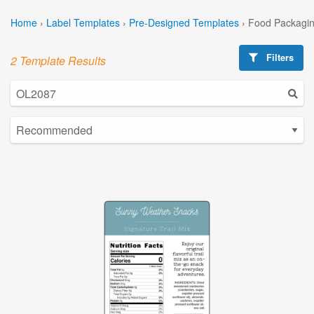
Home
›
Label Templates
›
Pre-Designed Templates
›
Food Packagin
Filters
2 Template Results