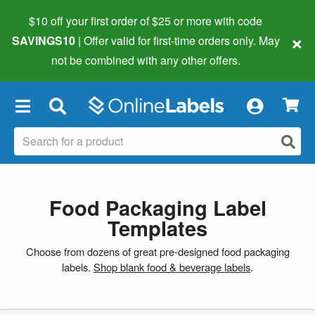
$10 off your first order of $25 or more
with code
×
SAVINGS10
| Offer valid for first-time orders only. May
not be combined with any other offers.
×
Food Packaging Label
Templates
Choose from dozens of great pre-designed food packaging
labels.
Shop blank food & beverage labels
.