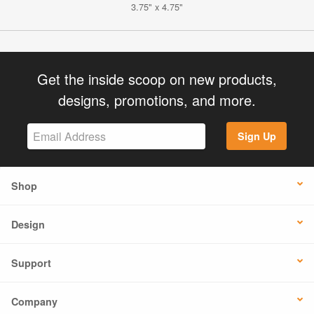
3.75" x 4.75"
Get the inside scoop on new products,
designs, promotions, and more.
Sign Up
Shop
Design
Support
Company