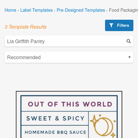
Home
›
Label Templates
›
Pre-Designed Templates
›
Food Packagin
Filters
3 Template Results