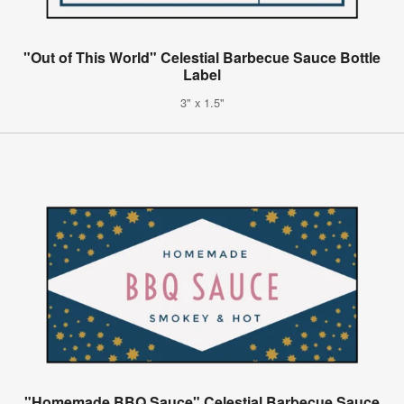
"Out of This World" Celestial Barbecue Sauce Bottle
Label
3" x 1.5"
"Homemade BBQ Sauce" Celestial Barbecue Sauce