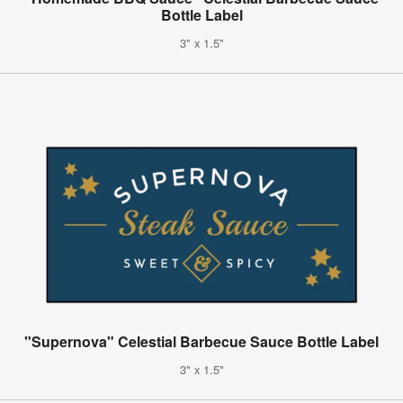
Bottle Label
3" x 1.5"
"Supernova" Celestial Barbecue Sauce Bottle Label
3" x 1.5"