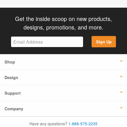
Get the inside scoop on new products,
designs, promotions, and more.
Sign Up
Shop
Design
Support
Company
Have any questions?
1-888-575-2235