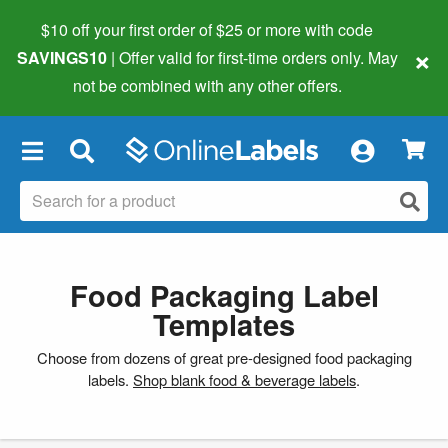
$10 off your first order of $25 or more
with code
×
SAVINGS10
| Offer valid for first-time orders only. May
not be combined with any other offers.
×
Food Packaging Label
Templates
Choose from dozens of great pre-designed food packaging
labels.
Shop blank food & beverage labels
.