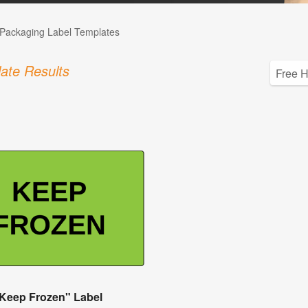
Packaging Label Templates
ate Results
Keep Frozen" Label