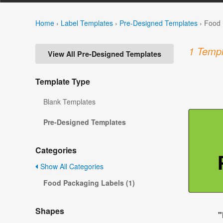
Home
›
Label Templates
›
Pre-Designed Templates
›
Food 
1 Templ
View All Pre-Designed Templates
Template Type
Blank Templates
Pre-Designed Templates
Categories
Show All Categories
Food Packaging Labels (1)
Shapes
"