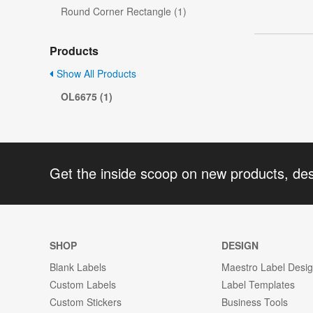
Round Corner Rectangle (1)
Products
Show All Products
OL6675 (1)
Get the inside scoop on new products, de
SHOP
DESIGN
Blank Labels
Maestro Label Desi
Custom Labels
Label Templates
Custom Stickers
Business Tools