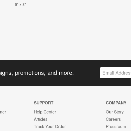
5" x 3"
signs, promotions, and more.
SUPPORT
COMPANY
gner
Help Center
Our Story
Articles
Careers
Track Your Order
Pressroom