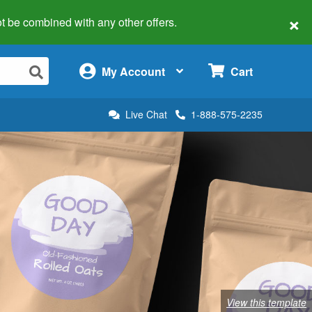
×
 not be combined with any other offers.
×
My Account
Cart
Live Chat
1-888-575-2235
View this template