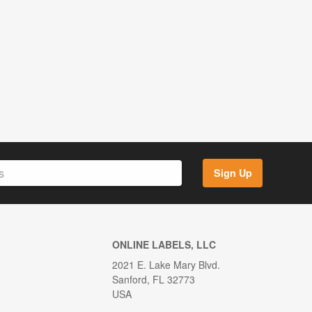
Sign Up
ONLINE LABELS, LLC
2021 E. Lake Mary Blvd.
Sanford, FL 32773
USA