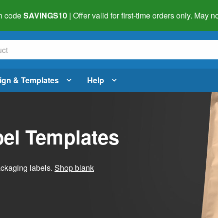
h code
SAVINGS10
| Offer valid for first-time orders only. May
ign & Templates
Help
el Templates
ackaging labels.
Shop blank