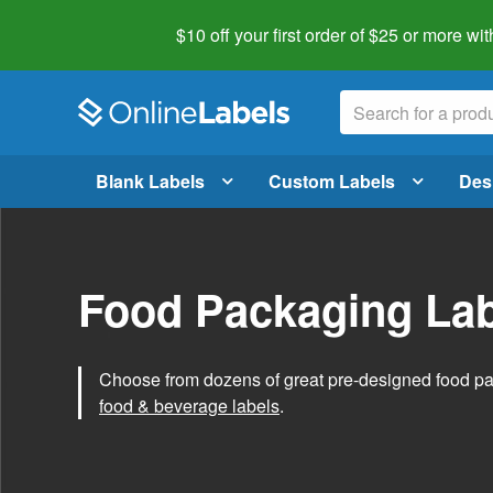
$10 off your first order of $25 or more
wit
Blank Labels
Custom Labels
Des
Food Packaging Lab
Choose from dozens of great pre-designed food p
food & beverage labels
.