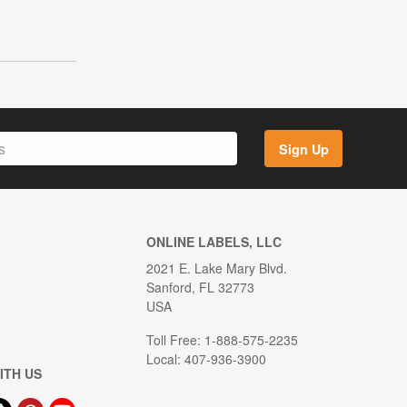
Sign Up
ONLINE LABELS, LLC
2021 E. Lake Mary Blvd.
Sanford, FL 32773
USA
Toll Free: 1-888-575-2235
Local: 407-936-3900
ITH US