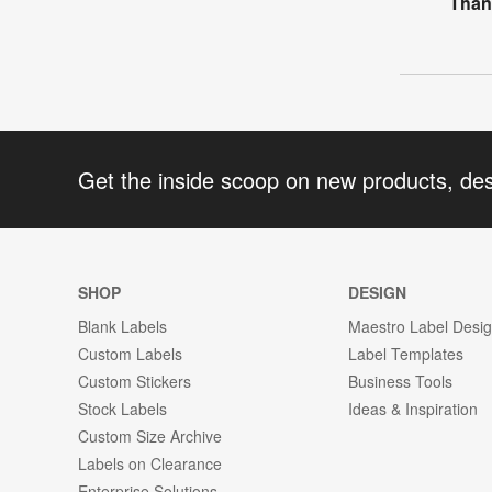
Than
Get the inside scoop on new products, de
SHOP
DESIGN
Blank Labels
Maestro Label Desi
Custom Labels
Label Templates
Custom Stickers
Business Tools
Stock Labels
Ideas & Inspiration
Custom Size Archive
Labels on Clearance
Enterprise Solutions