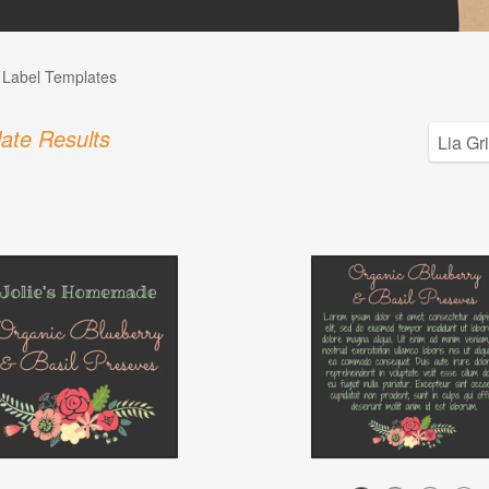
l Label Templates
ate Results