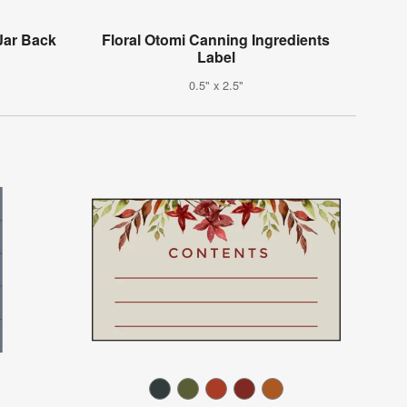
Jar Back
Floral Otomi Canning Ingredients
Label
0.5" x 2.5"