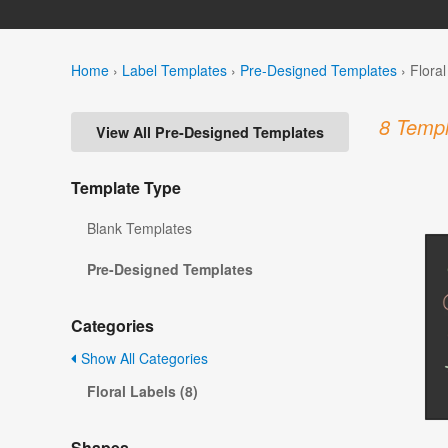
Home
›
Label Templates
›
Pre-Designed Templates
›
Flora
8 Templ
View All Pre-Designed Templates
Template Type
Blank Templates
Pre-Designed Templates
Categories
Show All Categories
Floral Labels (8)
Shapes