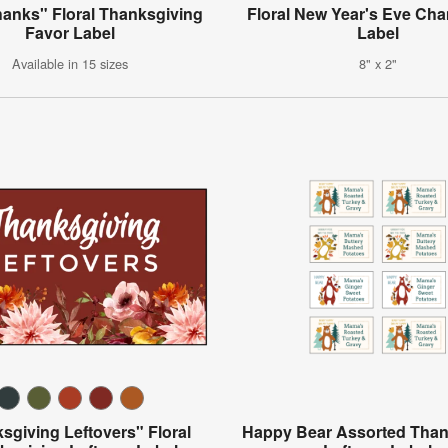
hanks" Floral Thanksgiving
Floral New Year's Eve C
Favor Label
Label
Available in 15 sizes
8" x 2"
sgiving Leftovers" Floral
Happy Bear Assorted Than