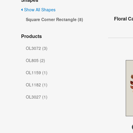
Show All Shapes
Floral C
Square Corner Rectangle (8)
Products
OL3072 (3)
OL805 (2)
OL1159 (1)
OL1182 (1)
OL3027 (1)