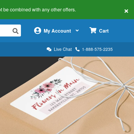
×
 not be combined with any other offers.
×
My Account
Cart
Live Chat
1-888-575-2235