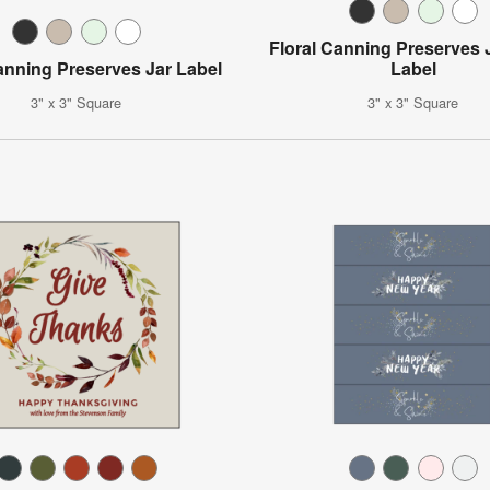
Floral Canning Preserves 
anning Preserves Jar Label
Label
3" x 3" Square
3" x 3" Square