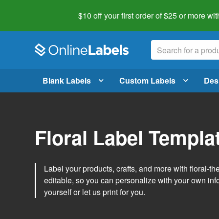
$10 off your first order of $25 or more
wit
Blank Labels
Custom Labels
Des
Floral Label Templa
Label your products, crafts, and more with floral-
editable, so you can personalize with your own inf
yourself or let us print for you.