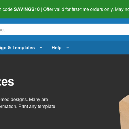
h code
SAVINGS10
| Offer valid for first-time orders only. May
ign & Templates
Help
tes
themed designs. Many are
ormation. Print any template