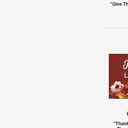
"Give T
"Thank