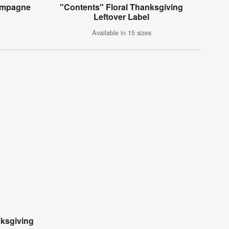
hampagne
"Contents" Floral Thanksgiving
Leftover Label
Available in 15 sizes
ksgiving