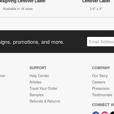
ksgiving Leftover Label
Leftover Label
Available in 15 sizes
3.5" x 2"
signs, promotions, and more.
SUPPORT
COMPANY
gner
Help Center
Our Story
Articles
Careers
Track Your Order
Pressroom
Samples
Testimonials
Refunds & Returns
CONNECT W