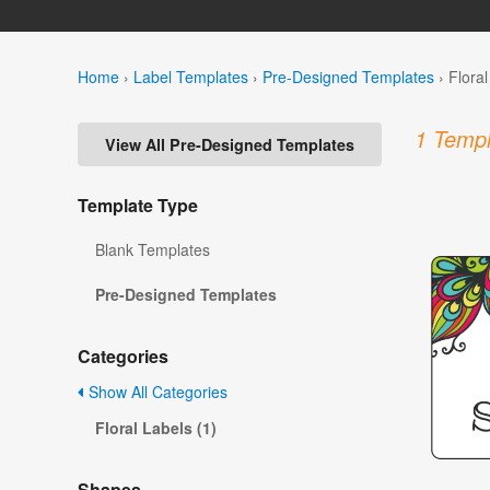
Home
›
Label Templates
›
Pre-Designed Templates
›
Flora
1 Templ
View All Pre-Designed Templates
Template Type
Blank Templates
Pre-Designed Templates
Categories
Show All Categories
Floral Labels (1)
Shapes