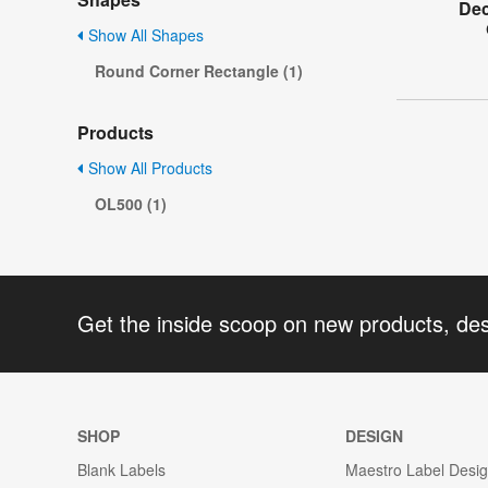
Dec
Show All Shapes
Round Corner Rectangle (1)
Products
Show All Products
OL500 (1)
Get the inside scoop on new products, de
SHOP
DESIGN
Blank Labels
Maestro Label Desi