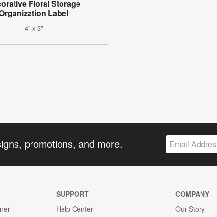
orative Floral Storage
Organization Label
4" x 3"
signs, promotions, and more.
SUPPORT
COMPANY
gner
Help Center
Our Story