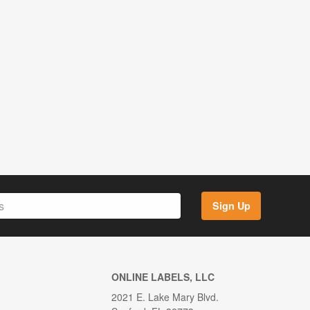
Sign Up
ONLINE LABELS, LLC
2021 E. Lake Mary Blvd.