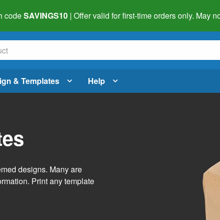
h code
SAVINGS10
| Offer valid for first-time orders only. May
ign & Templates
Help
tes
themed designs. Many are
ormation. Print any template