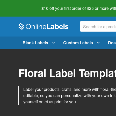
$10 off your first order of $25 or more
wit
Blank Labels
Custom Labels
Des
Floral Label Templa
Label your products, crafts, and more with floral-
editable, so you can personalize with your own inf
yourself or let us print for you.