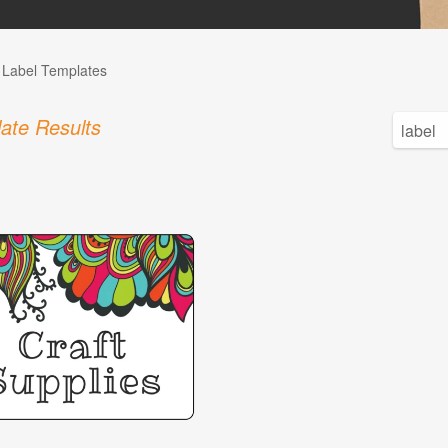
l Label Templates
ate Results