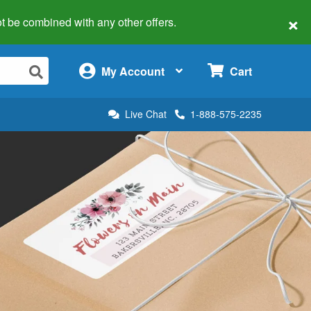
×
 not be combined with any other offers.
×
My Account
Cart
Live Chat
1-888-575-2235