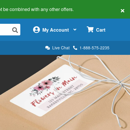
×
 not be combined with any other offers.
×
My Account
Cart
Live Chat
1-888-575-2235