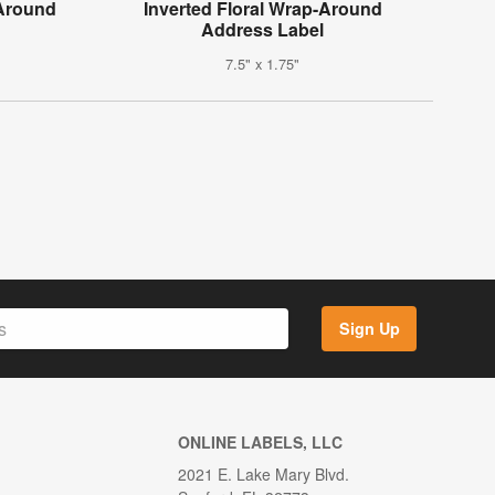
-Around
Inverted Floral Wrap-Around
Address Label
7.5" x 1.75"
Sign Up
ONLINE LABELS, LLC
2021 E. Lake Mary Blvd.