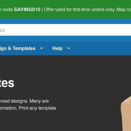
h code
SAVINGS10
| Offer valid for first-time orders only. May
ign & Templates
Help
tes
themed designs. Many are
ormation. Print any template