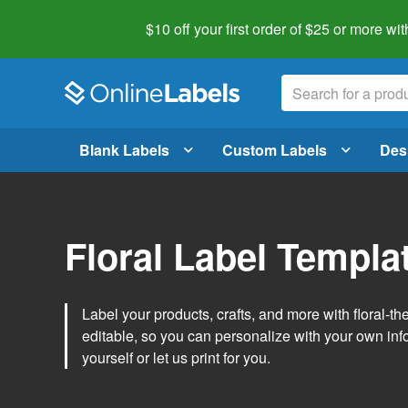
$10 off your first order of $25 or more
wit
Blank Labels
Custom Labels
Des
Floral Label Templa
Label your products, crafts, and more with floral-
editable, so you can personalize with your own inf
yourself or let us print for you.