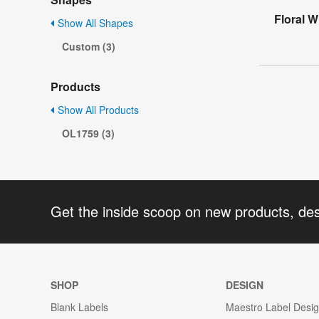
Floral 
Show All Shapes
Custom (3)
Products
Show All Products
OL1759 (3)
Get the inside scoop on new products, de
SHOP
DESIGN
Blank Labels
Maestro Label Desi