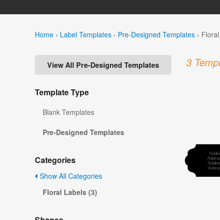
Home
›
Label Templates
›
Pre-Designed Templates
›
Flora
3 Templ
View All Pre-Designed Templates
Template Type
Blank Templates
Pre-Designed Templates
Categories
Show All Categories
Floral Labels (3)
Shapes