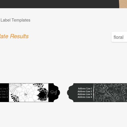
l Label Templates
ate Results