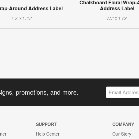
Chalkboard Floral Wrap
Wrap-Around Address Label
Address Label
7.5" x 1.75"
7.5" x 1.75"
signs, promotions, and more.
SUPPORT
COMPANY
gner
Help Center
Our Story