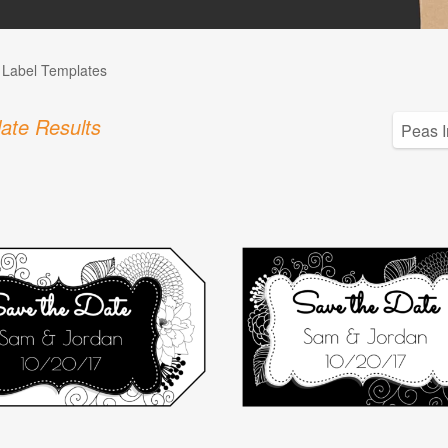
l Label Templates
ate Results