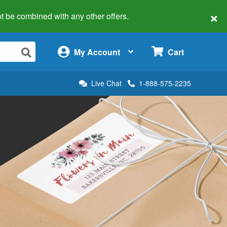
×
 not be combined with any other offers.
×
My Account
Cart
Live Chat
1-888-575-2235