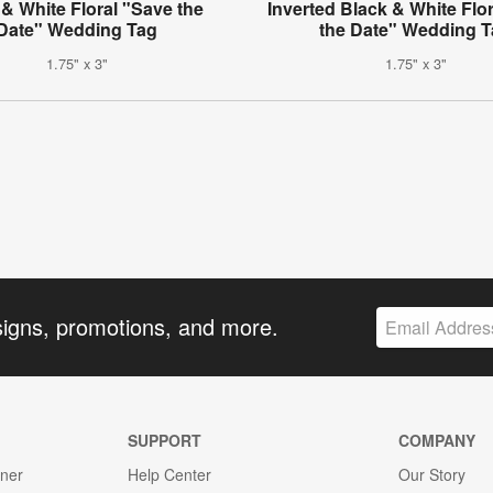
 & White Floral "Save the
Inverted Black & White Flo
Date" Wedding Tag
the Date" Wedding 
1.75" x 3"
1.75" x 3"
signs, promotions, and more.
SUPPORT
COMPANY
gner
Help Center
Our Story