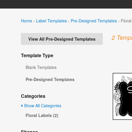
Home
›
Label Templates
›
Pre-Designed Templates
›
Flora
2 Templ
View All Pre-Designed Templates
Template Type
Blank Templates
Pre-Designed Templates
Categories
Show All Categories
Floral Labels (2)
Shapes