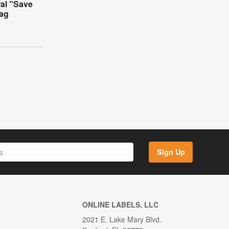
ral "Save
Tag
Sign Up
ONLINE LABELS, LLC
2021 E. Lake Mary Blvd.