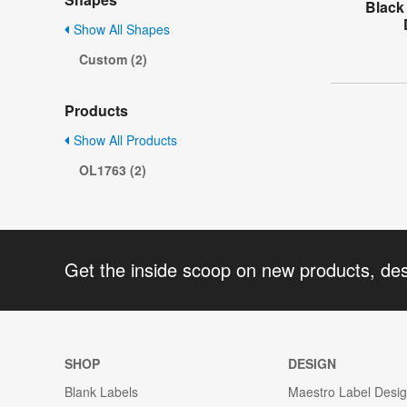
Black
Show All Shapes
Custom (2)
Products
Show All Products
OL1763 (2)
Get the inside scoop on new products, de
SHOP
DESIGN
Blank Labels
Maestro Label Desi