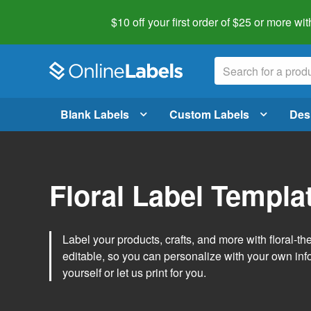
$10 off your first order of $25 or more
wit
Blank Labels
Custom Labels
Des
Floral Label Templa
Label your products, crafts, and more with floral-
editable, so you can personalize with your own inf
yourself or let us print for you.