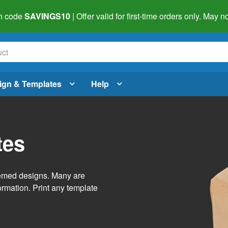
h code
SAVINGS10
| Offer valid for first-time orders only. May
ign & Templates
Help
tes
themed designs. Many are
ormation. Print any template