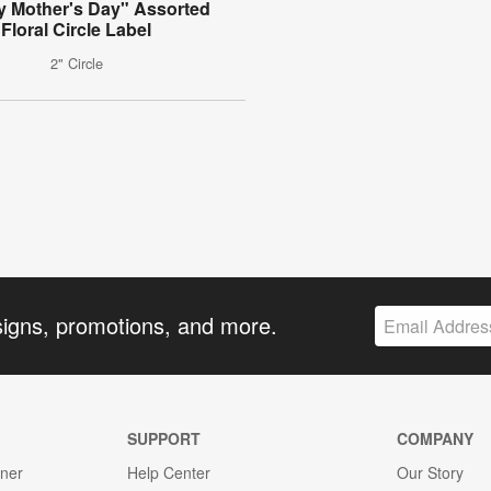
 Mother's Day" Assorted
Floral Circle Label
2" Circle
signs, promotions, and more.
SUPPORT
COMPANY
gner
Help Center
Our Story