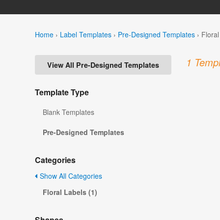
Home
›
Label Templates
›
Pre-Designed Templates
›
Flora
1 Templ
View All Pre-Designed Templates
Template Type
Blank Templates
Pre-Designed Templates
Categories
Show All Categories
Floral Labels (1)
Shapes