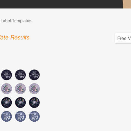
l Label Templates
ate Results