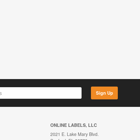
Sign Up
ONLINE LABELS, LLC
2021 E. Lake Mary Blvd.