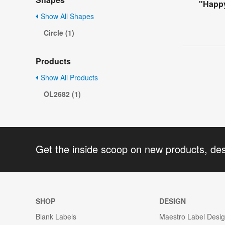
"Happy
Show All Shapes
Circle (1)
Products
Show All Products
OL2682 (1)
Get the inside scoop on new products, de
SHOP
DESIGN
Blank Labels
Maestro Label Desi