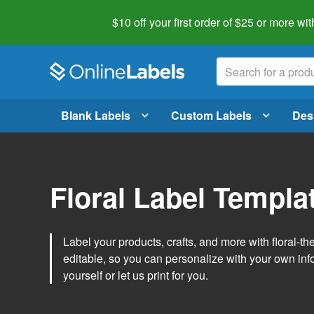
$10 off your first order of $25 or more
wit
Blank Labels
Custom Labels
Des
Floral Label Templa
Label your products, crafts, and more with floral-
editable, so you can personalize with your own inf
yourself or let us print for you.