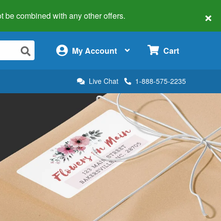
×
 not be combined with any other offers.
×
My Account
Cart
Live Chat
1-888-575-2235