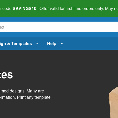
h code
SAVINGS10
| Offer valid for first-time orders only. May
ign & Templates
Help
tes
themed designs. Many are
ormation. Print any template