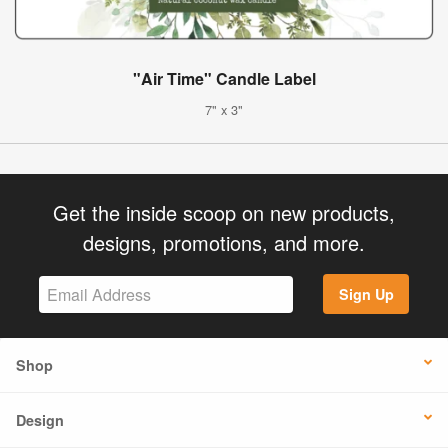
"Air Time" Candle Label
7" x 3"
Get the inside scoop on new products,
designs, promotions, and more.
Sign Up
Shop
Design