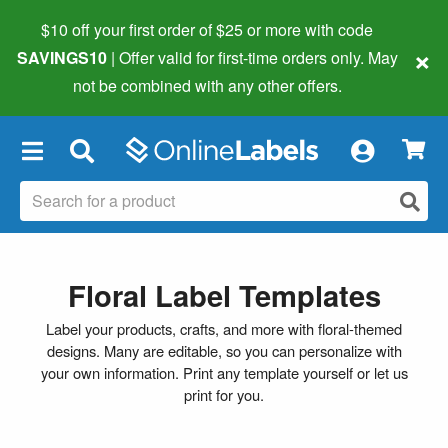
$10 off your first order of $25 or more
with code
×
SAVINGS10
| Offer valid for first-time orders only. May
not be combined with any other offers.
×
Floral Label Templates
Label your products, crafts, and more with floral-themed
designs. Many are editable, so you can personalize with
your own information. Print any template yourself or let us
print for you.