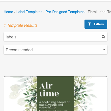
Home
›
Label Templates
›
Pre-Designed Templates
›
Floral Label T
Filters
1 Template Results