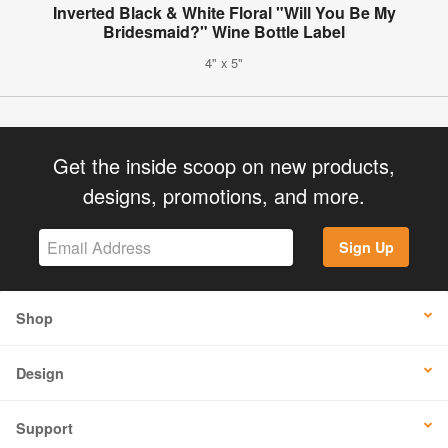
Inverted Black & White Floral "Will You Be My
Bridesmaid?" Wine Bottle Label
4" x 5"
Get the inside scoop on new products,
designs, promotions, and more.
Sign Up
Shop
Design
Support