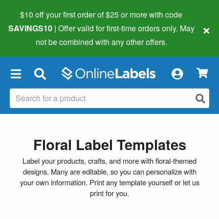
$10 off your first order of $25 or more
with code
×
SAVINGS10
| Offer valid for first-time orders only. May
not be combined with any other offers.
×
Floral Label Templates
Label your products, crafts, and more with floral-themed
designs. Many are editable, so you can personalize with
your own information. Print any template yourself or let us
print for you.