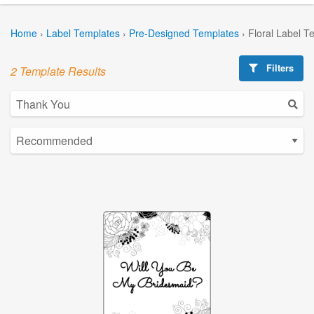
Home
›
Label Templates
›
Pre-Designed Templates
›
Floral Label T
Filters
2 Template Results