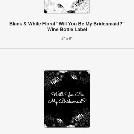
Black & White Floral "Will You Be My Bridesmaid?"
Wine Bottle Label
4" x 5"