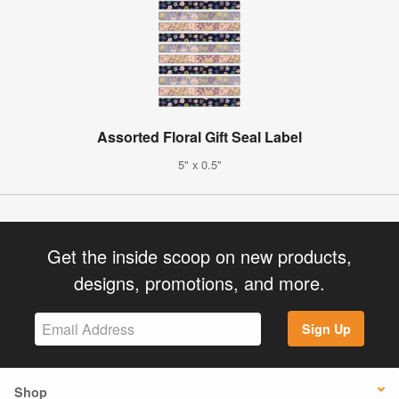
Assorted Floral Gift Seal Label
5" x 0.5"
Get the inside scoop on new products,
designs, promotions, and more.
Sign Up
Shop