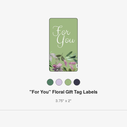
"For You" Floral Gift Tag Labels
3.75" x 2"