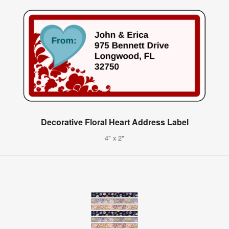
Decorative Floral Heart Address Label
4" x 2"