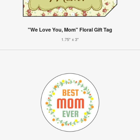
"We Love You, Mom" Floral Gift Tag
1.75" x 3"