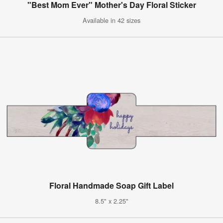
"Best Mom Ever" Mother's Day Floral Sticker
Available in 42 sizes
Floral Handmade Soap Gift Label
8.5" x 2.25"