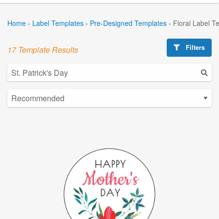
Home
›
Label Templates
›
Pre-Designed Templates
›
Floral Label T
Filters
17 Template Results