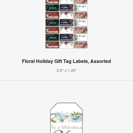
Floral Holiday Gift Tag Labels, Assorted
2.5" x 1.25"