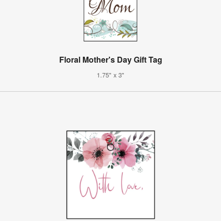
Floral Mother's Day Gift Tag
1.75" x 3"