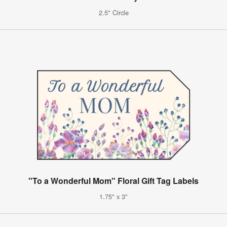
2.5" Circle
"To a Wonderful Mom" Floral Gift Tag Labels
1.75" x 3"