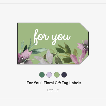
"For You" Floral Gift Tag Labels
1.75" x 3"