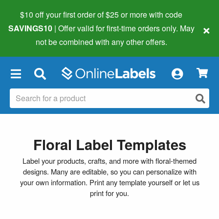
$10 off your first order of $25 or more
with code
×
SAVINGS10
| Offer valid for first-time orders only. May
not be combined with any other offers.
×
Floral Label Templates
Label your products, crafts, and more with floral-themed
designs. Many are editable, so you can personalize with
your own information. Print any template yourself or let us
print for you.