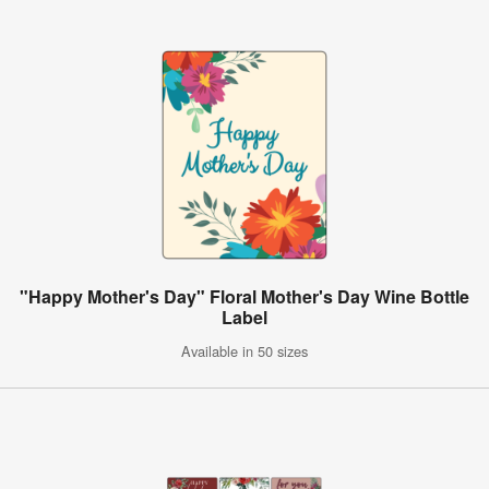
"Happy Mother's Day" Floral Mother's Day Wine Bottle
Label
Available in 50 sizes