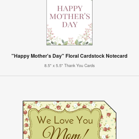
"Happy Mother's Day" Floral Cardstock Notecard
8.5" x 5.5" Thank You Cards