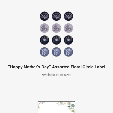
"Happy Mother's Day" Assorted Floral Circle Label
Available in 46 sizes