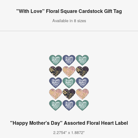
"With Love" Floral Square Cardstock Gift Tag
Available in 8 sizes
"Happy Mother's Day" Assorted Floral Heart Label
2.2754" x 1.8872"