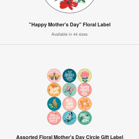
"Happy Mother's Day" Floral Label
Available in 44 sizes
Assorted Floral Mother's Day Circle Gift Label