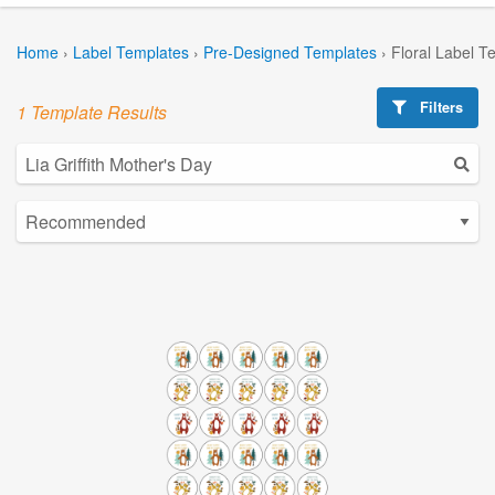
Home
›
Label Templates
›
Pre-Designed Templates
›
Floral Label T
Filters
1 Template Results