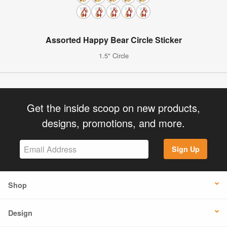
Assorted Happy Bear Circle Sticker
1.5" Circle
Get the inside scoop on new products,
designs, promotions, and more.
Sign Up
Shop
Design