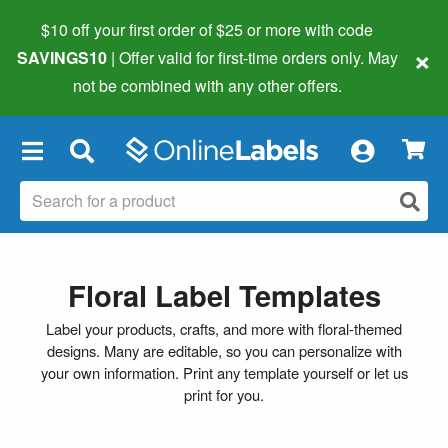
$10 off your first order of $25 or more
with code
×
SAVINGS10
| Offer valid for first-time orders only. May
not be combined with any other offers.
×
Floral Label Templates
Label your products, crafts, and more with floral-themed
designs. Many are editable, so you can personalize with
your own information. Print any template yourself or let us
print for you.