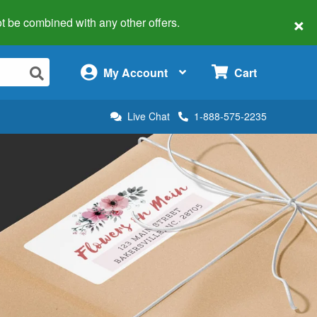
×
 not be combined with any other offers.
×
My Account
Cart
Live Chat
1-888-575-2235