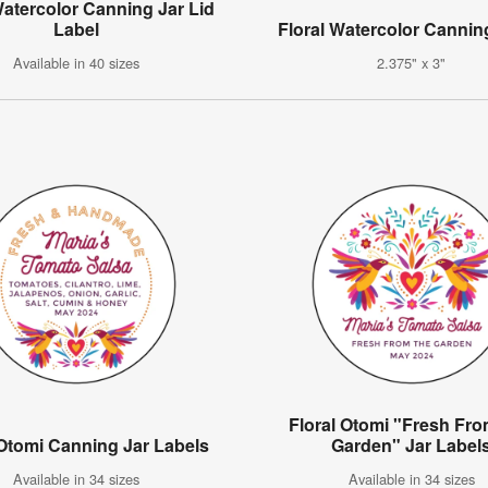
Watercolor Canning Jar Lid
Label
Floral Watercolor Cannin
Available in 40 sizes
2.375" x 3"
Floral Otomi "Fresh Fr
 Otomi Canning Jar Labels
Garden" Jar Label
Available in 34 sizes
Available in 34 sizes