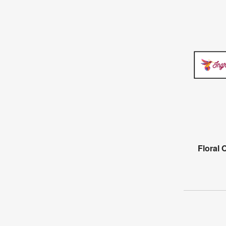
Floral 