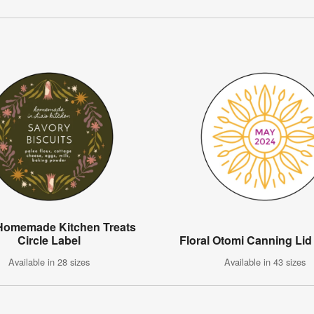
 Homemade Kitchen Treats
Circle Label
Floral Otomi Canning Lid
Available in 28 sizes
Available in 43 sizes