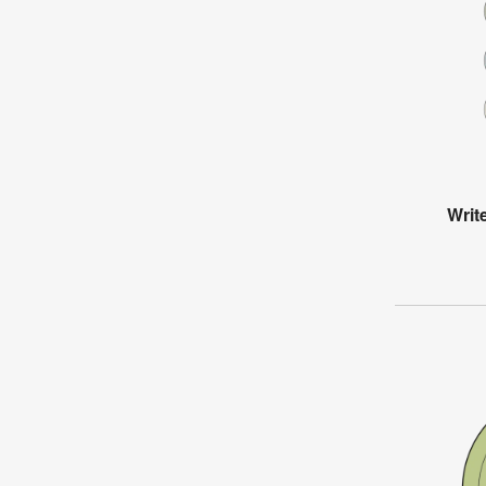
Write