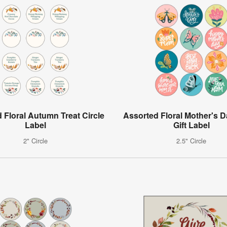
 Floral Autumn Treat Circle
Assorted Floral Mother's D
Label
Gift Label
2" Circle
2.5" Circle