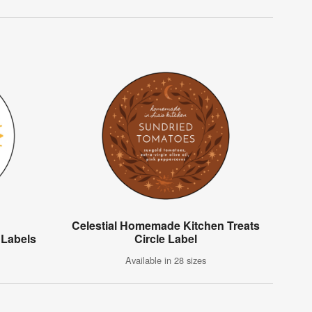
Celestial Homemade Kitchen Treats
 Labels
Circle Label
Available in 28 sizes