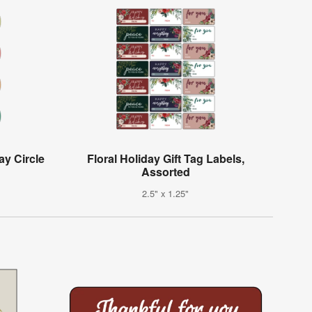
ay Circle
Floral Holiday Gift Tag Labels,
Assorted
2.5" x 1.25"