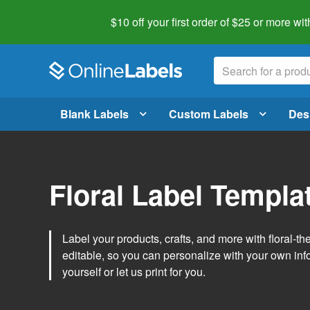
$10 off your first order of $25 or more
wit
Blank Labels
Custom Labels
Des
Floral Label Templa
Label your products, crafts, and more with floral-
editable, so you can personalize with your own inf
yourself or let us print for you.