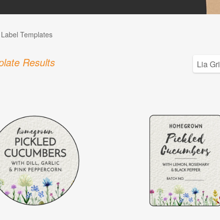
l Label Templates
late Results