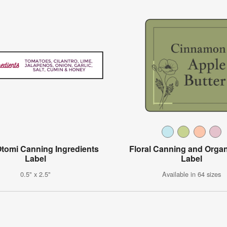
Otomi Canning Ingredients
Floral Canning and Organ
Label
Label
0.5" x 2.5"
Available in 64 sizes