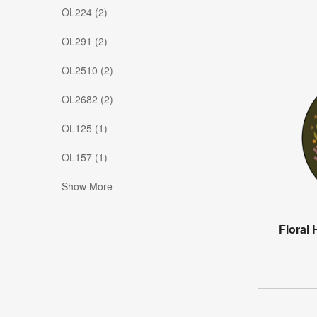
OL224 (2)
OL291 (2)
OL2510 (2)
OL2682 (2)
OL125 (1)
OL157 (1)
Show More
Floral