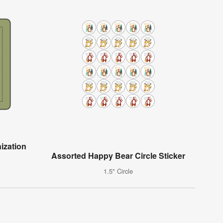
ization
Assorted Happy Bear Circle Sticker
1.5" Circle