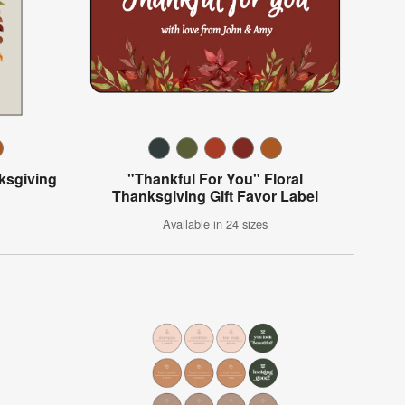
ksgiving
"Thankful For You" Floral
Thanksgiving Gift Favor Label
Available in 24 sizes