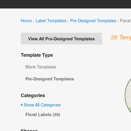
Home
›
Label Templates
›
Pre-Designed Templates
›
Flora
39 Temp
View All Pre-Designed Templates
Template Type
Blank Templates
Pre-Designed Templates
Categories
Show All Categories
Floral Labels (39)
Shapes