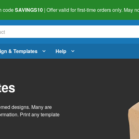
h code
SAVINGS10
| Offer valid for first-time orders only. May
ign & Templates
Help
tes
themed designs. Many are
ormation. Print any template