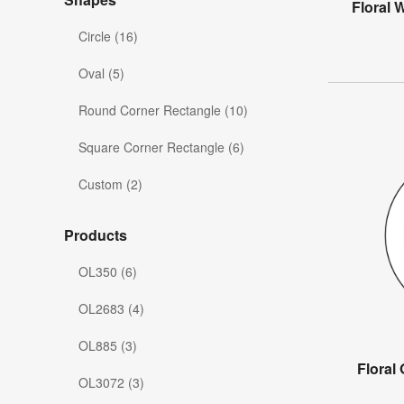
Floral 
Circle (16)
Oval (5)
Round Corner Rectangle (10)
Square Corner Rectangle (6)
Custom (2)
Products
OL350 (6)
OL2683 (4)
OL885 (3)
Floral
OL3072 (3)