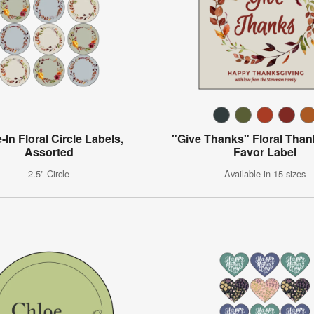
-In Floral Circle Labels,
"Give Thanks" Floral Than
Assorted
Favor Label
2.5" Circle
Available in 15 sizes