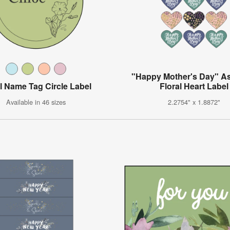
"Happy Mother's Day" A
al Name Tag Circle Label
Floral Heart Label
Available in 46 sizes
2.2754" x 1.8872"