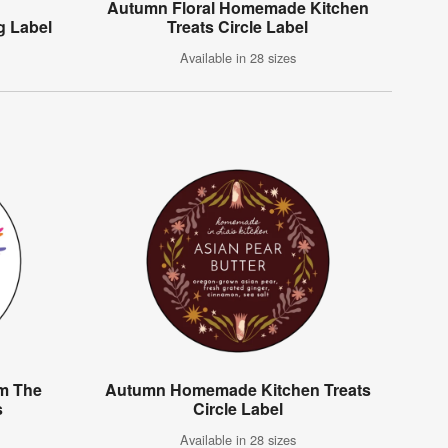
Autumn Floral Homemade Kitchen
g Label
Treats Circle Label
Available in 28 sizes
om The
Autumn Homemade Kitchen Treats
s
Circle Label
Available in 28 sizes