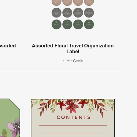
ssorted
Assorted Floral Travel Organization
Label
1.75" Circle