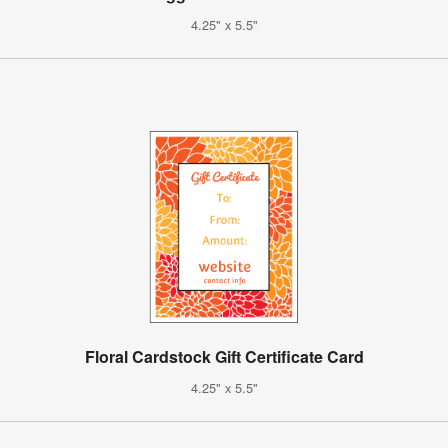
4.25" x 5.5"
Floral Cardstock Gift Certificate Card
4.25" x 5.5"