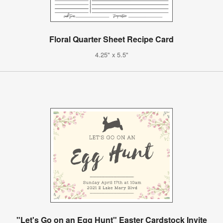
Floral Quarter Sheet Recipe Card
4.25" x 5.5"
"Let's Go on an Egg Hunt" Easter Cardstock Invite