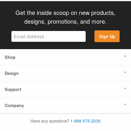
Get the inside scoop on new products,
designs, promotions, and more.
Sign Up
Shop
Design
Support
Company
Have any questions?
1-888-575-2235