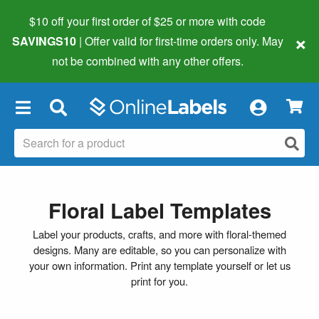
$10 off your first order of $25 or more
with code
×
SAVINGS10
| Offer valid for first-time orders only. May
not be combined with any other offers.
×
Floral Label Templates
Label your products, crafts, and more with floral-themed
designs. Many are editable, so you can personalize with
your own information. Print any template yourself or let us
print for you.