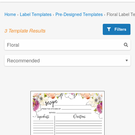
Home
›
Label Templates
›
Pre-Designed Templates
›
Floral Label T
Filters
3 Template Results