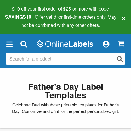
$10 off your first order of $25 or more
with code
×
SAVINGS10
| Offer valid for first-time orders only. May
not be combined with any other offers.
×
Father's Day Label
Templates
Celebrate Dad with these printable templates for Father's
Day. Customize and print for the perfect personalized gift.