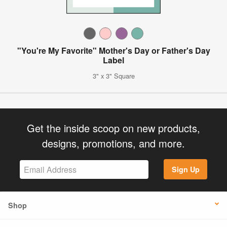
"You're My Favorite" Mother's Day or Father's Day
Label
3" x 3" Square
Get the inside scoop on new products,
designs, promotions, and more.
Sign Up
Shop