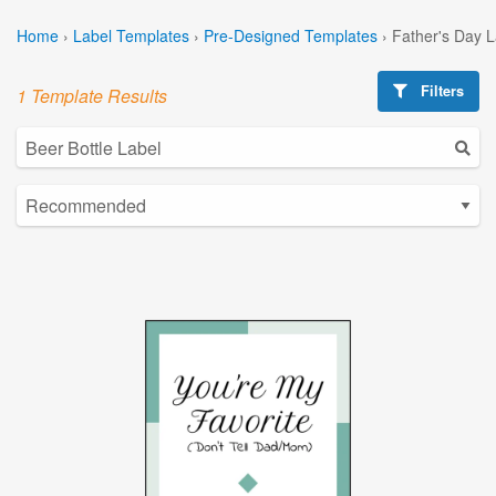
Home
›
Label Templates
›
Pre-Designed Templates
›
Father's Day 
Filters
1 Template Results