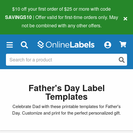
$10 off your first order of $25 or more
with code
×
SAVINGS10
| Offer valid for first-time orders only. May
not be combined with any other offers.
×
Father's Day Label
Templates
Celebrate Dad with these printable templates for Father's
Day. Customize and print for the perfect personalized gift.