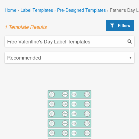
Home
›
Label Templates
›
Pre-Designed Templates
›
Father's Day 
Filters
1 Template Results