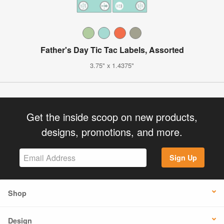
Father's Day Tic Tac Labels, Assorted
3.75" x 1.4375"
Get the inside scoop on new products,
designs, promotions, and more.
Sign Up
Shop
Design