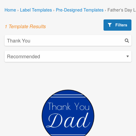
Home
›
Label Templates
›
Pre-Designed Templates
›
Father's Day 
Filters
1 Template Results