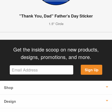
"Thank You, Dad" Father's Day Sticker
1.5" Circle
Get the inside scoop on new products,
designs, promotions, and more.
Sign Up
Shop
Design