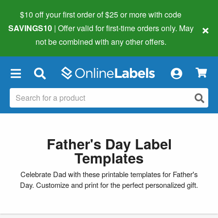
$10 off your first order of $25 or more
with code
×
SAVINGS10
| Offer valid for first-time orders only. May
not be combined with any other offers.
×
Father's Day Label
Templates
Celebrate Dad with these printable templates for Father's
Day. Customize and print for the perfect personalized gift.