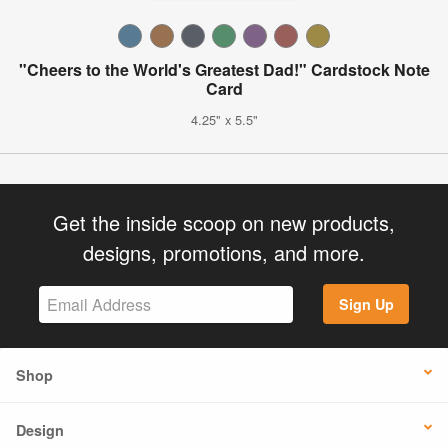
"Cheers to the World's Greatest Dad!" Cardstock Note
Card
4.25" x 5.5"
Get the inside scoop on new products,
designs, promotions, and more.
Sign Up
Shop
Design