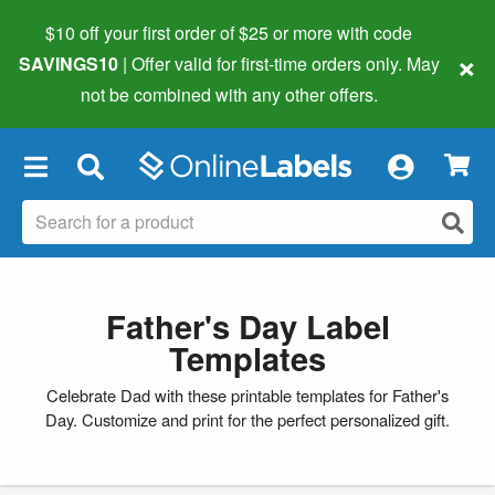
$10 off your first order of $25 or more
with code
×
SAVINGS10
| Offer valid for first-time orders only. May
not be combined with any other offers.
×
Father's Day Label
Templates
Celebrate Dad with these printable templates for Father's
Day. Customize and print for the perfect personalized gift.