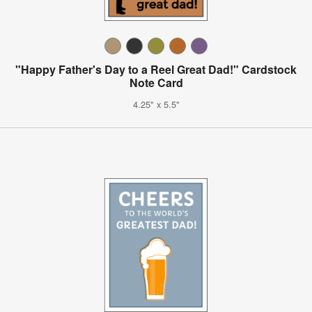
"Happy Father's Day to a Reel Great Dad!" Cardstock
Note Card
4.25" x 5.5"