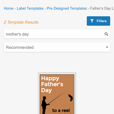
Home
›
Label Templates
›
Pre-Designed Templates
›
Father's Day 
Filters
2 Template Results