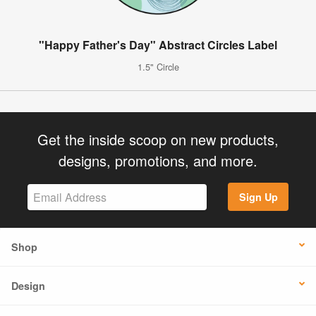
"Happy Father's Day" Abstract Circles Label
1.5" Circle
Get the inside scoop on new products,
designs, promotions, and more.
Sign Up
Shop
Design