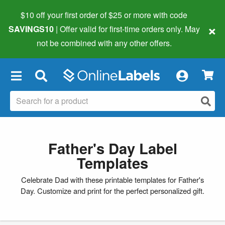
$10 off your first order of $25 or more
with code
×
SAVINGS10
| Offer valid for first-time orders only. May
not be combined with any other offers.
×
Father's Day Label
Templates
Celebrate Dad with these printable templates for Father's
Day. Customize and print for the perfect personalized gift.