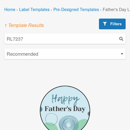
Home
›
Label Templates
›
Pre-Designed Templates
›
Father's Day 
Filters
1 Template Results