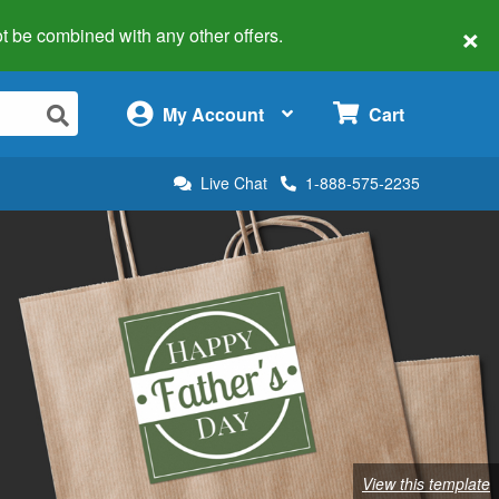
×
 not be combined with any other offers.
×
My Account
Cart
Live Chat
1-888-575-2235
View this template