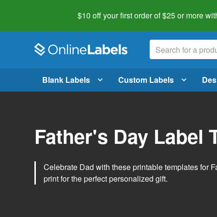
$10 off your first order of $25 or more
wit
Blank Labels
Custom Labels
Des
Father's Day Label 
Celebrate Dad with these printable templates for 
print for the perfect personalized gift.