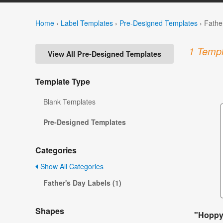
Home
›
Label Templates
›
Pre-Designed Templates
›
Fathe
1 Templ
View All Pre-Designed Templates
Template Type
Blank Templates
Pre-Designed Templates
Categories
Show All Categories
Father's Day Labels (1)
Shapes
"Hoppy 