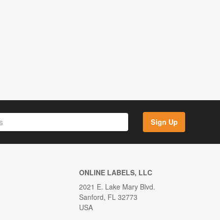
Sign Up
ONLINE LABELS, LLC
2021 E. Lake Mary Blvd.
Sanford, FL 32773
USA