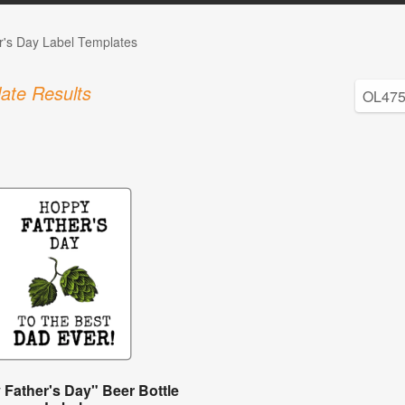
r's Day Label Templates
ate Results
Father's Day" Beer Bottle