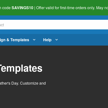
h code
SAVINGS10
| Offer valid for first-time orders only. May
ign & Templates
Help
Templates
Father's Day. Customize and