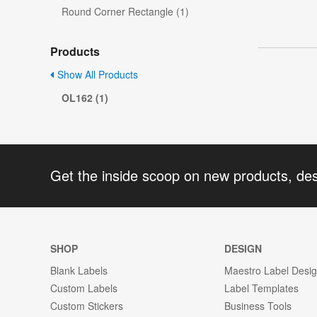
Round Corner Rectangle (1)
Products
Show All Products
OL162 (1)
Get the inside scoop on new products, de
SHOP
DESIGN
Blank Labels
Maestro Label Desi
Custom Labels
Label Templates
Custom Stickers
Business Tools