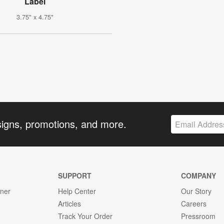
Label
3.75" x 4.75"
signs, promotions, and more.
SUPPORT
COMPANY
gner
Help Center
Our Story
Articles
Careers
Track Your Order
Pressroom