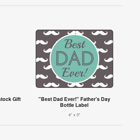
tock Gift
"Best Dad Ever!" Father's Day
Bottle Label
4" x 3"