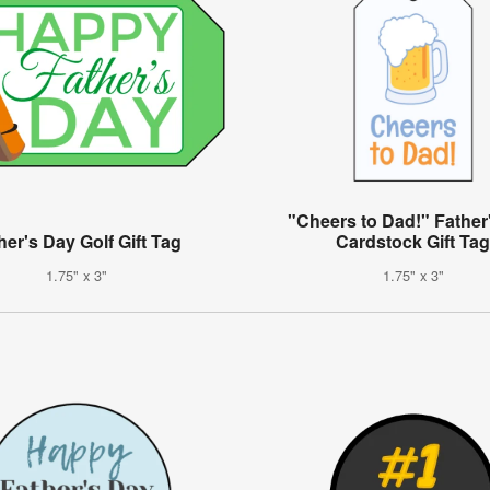
"Cheers to Dad!" Father
her's Day Golf Gift Tag
Cardstock Gift Ta
1.75" x 3"
1.75" x 3"