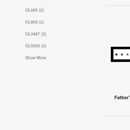
OL685 (2)
OL805 (2)
OL3487 (2)
OL5925 (2)
Show More
Father