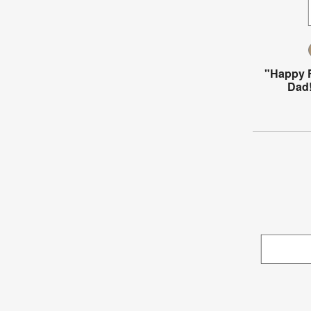
"Happy F
Dad!