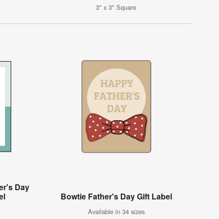
3" x 3" Square
er's Day
el
Bowtie Father's Day Gift Label
Available in 34 sizes