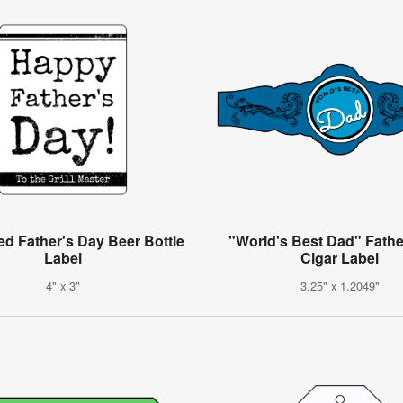
ed Father's Day Beer Bottle
"World's Best Dad" Fathe
Label
Cigar Label
4" x 3"
3.25" x 1.2049"