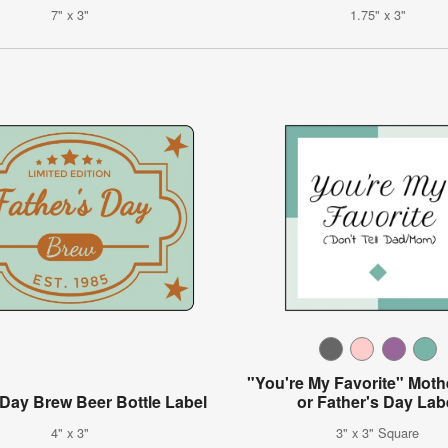
7" x 3"
1.75" x 3"
"You're My Favorite" Moth
 Day Brew Beer Bottle Label
or Father's Day Lab
4" x 3"
3" x 3" Square