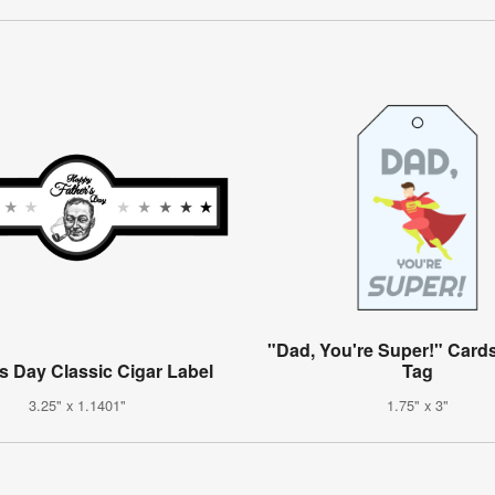
"Dad, You're Super!" Cards
's Day Classic Cigar Label
Tag
3.25" x 1.1401"
1.75" x 3"