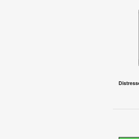
Distress