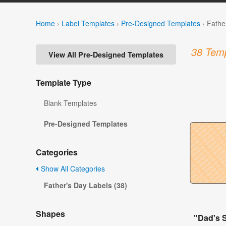
Home
›
Label Templates
›
Pre-Designed Templates
›
Fathe
38 Temp
View All Pre-Designed Templates
Template Type
Blank Templates
Pre-Designed Templates
Categories
Show All Categories
Father's Day Labels (38)
Shapes
"Dad's 