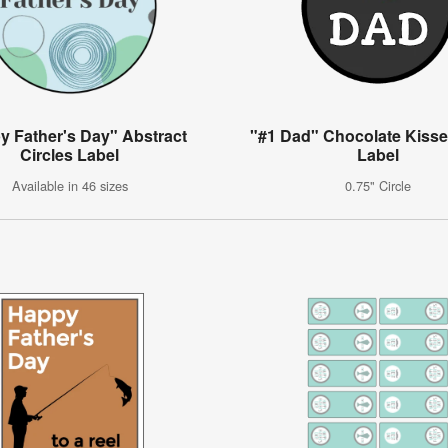
y Father's Day" Abstract
"#1 Dad" Chocolate Kisse
Circles Label
Label
Available in 46 sizes
0.75" Circle