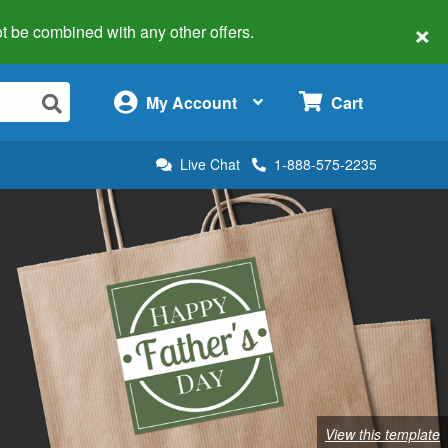
×
 not be combined with any other offers.
×
My Account
Cart
Live Chat
1-888-575-2235
View this template