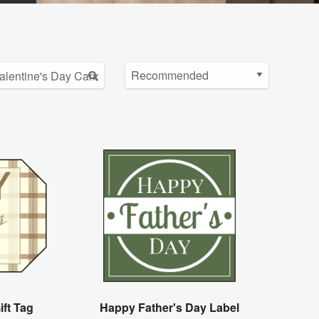
ift Tag
Happy Father's Day Label