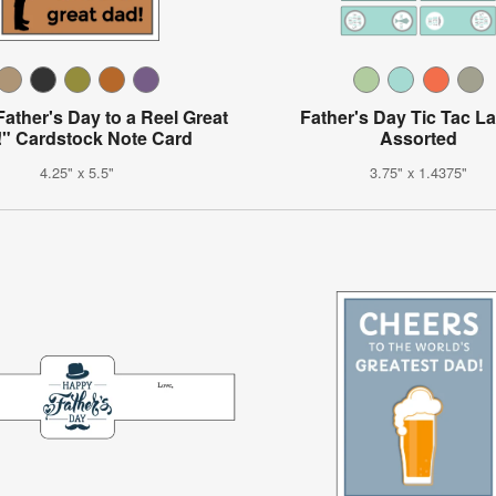
ather's Day to a Reel Great
Father's Day Tic Tac La
" Cardstock Note Card
Assorted
4.25" x 5.5"
3.75" x 1.4375"