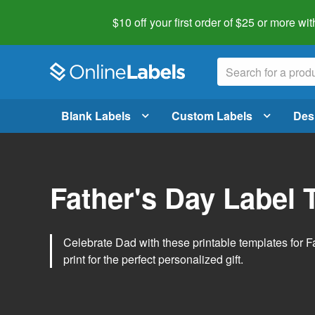
$10 off your first order of $25 or more
wit
Blank Labels
Custom Labels
Des
Father's Day Label 
Celebrate Dad with these printable templates for 
print for the perfect personalized gift.