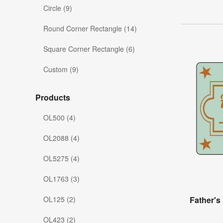
Circle (9)
Round Corner Rectangle (14)
Square Corner Rectangle (6)
Custom (9)
Products
OL500 (4)
OL2088 (4)
OL5275 (4)
OL1763 (3)
OL125 (2)
Father's
OL423 (2)