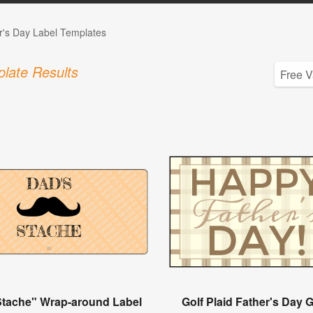
r's Day Label Templates
late Results
Stache" Wrap-around Label
Golf Plaid Father's Day G