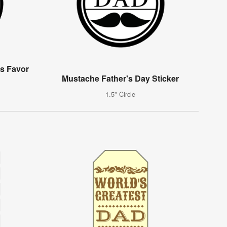
s Favor
Mustache Father's Day Sticker
1.5" Circle