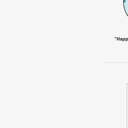
"Happ