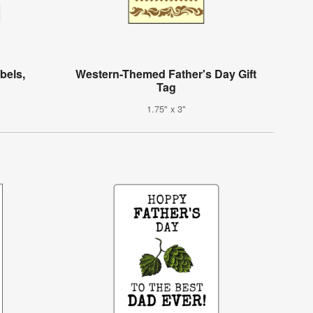
bels,
Western-Themed Father's Day Gift
Tag
1.75" x 3"