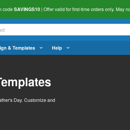
h code
SAVINGS10
| Offer valid for first-time orders only. May
ign & Templates
Help
Templates
Father's Day. Customize and