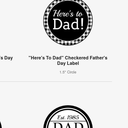
's Day
"Here's To Dad" Checkered Father's
g
Day Label
1.5" Circle