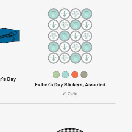
r's Day
Father's Day Stickers, Assorted
2" Circle