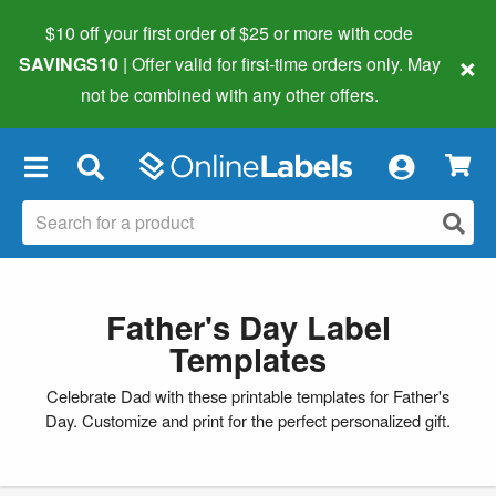
$10 off your first order of $25 or more
with code
×
SAVINGS10
| Offer valid for first-time orders only. May
not be combined with any other offers.
×
Father's Day Label
Templates
Celebrate Dad with these printable templates for Father's
Day. Customize and print for the perfect personalized gift.