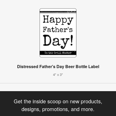
Distressed Father's Day Beer Bottle Label
4" x 3"
Get the inside scoop on new products,
designs, promotions, and more.