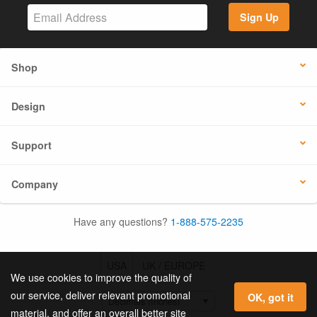
Sign Up
Shop
Design
Support
Company
Have any questions?
1-888-575-2235
USA
UK / EUROPE
We use cookies to improve the quality of
our service, deliver relevant promotional
OK, got it
material, and offer an overall better site