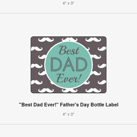
4" x 3"
"Best Dad Ever!" Father's Day Bottle Label
4" x 3"