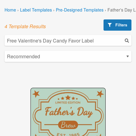
Home
›
Label Templates
›
Pre-Designed Templates
›
Father's Day 
Filters
4 Template Results