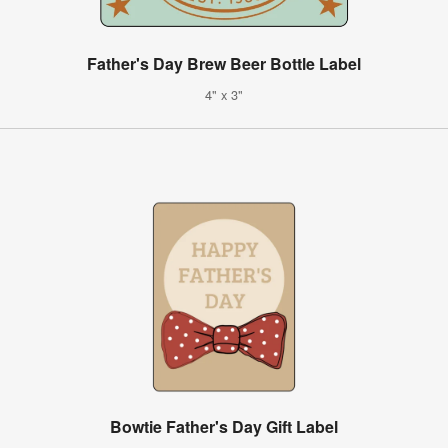
Father's Day Brew Beer Bottle Label
4" x 3"
Bowtie Father's Day Gift Label