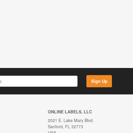
Sign Up
ONLINE LABELS, LLC
2021 E. Lake Mary Blvd.
Sanford, FL 32773
USA