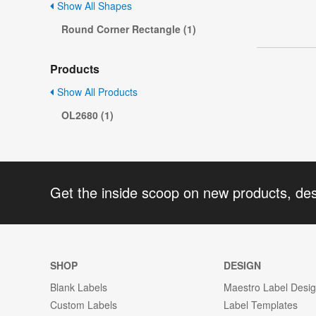
Show All Shapes
Round Corner Rectangle (1)
Products
Show All Products
OL2680 (1)
Get the inside scoop on new products, de
SHOP
DESIGN
Blank Labels
Maestro Label Desi
Custom Labels
Label Templates