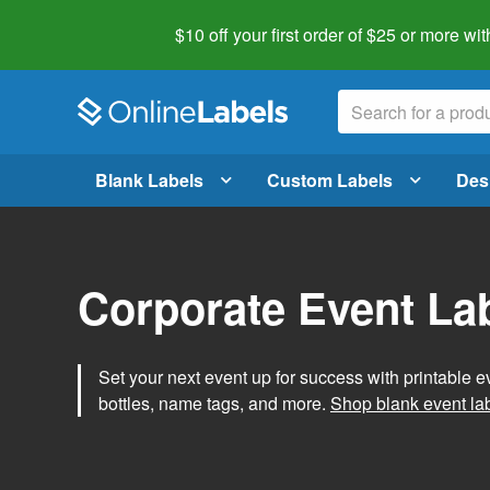
$10 off your first order of $25 or more
wit
Blank Labels
Custom Labels
Des
Corporate Event La
Set your next event up for success with printable e
bottles, name tags, and more.
Shop blank event la