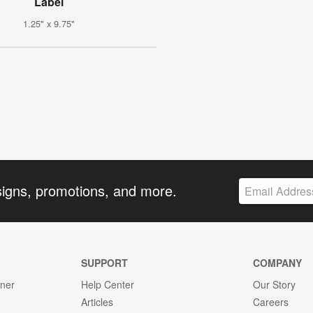
Label
1.25" x 9.75"
signs, promotions, and more.
SUPPORT
COMPANY
gner
Help Center
Our Story
Articles
Careers