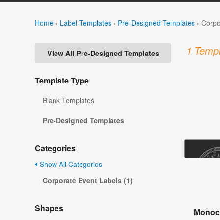
Home
›
Label Templates
›
Pre-Designed Templates
›
Corpo
1 Templ
View All Pre-Designed Templates
Template Type
Blank Templates
Pre-Designed Templates
Categories
Show All Categories
Corporate Event Labels (1)
Shapes
Monoch