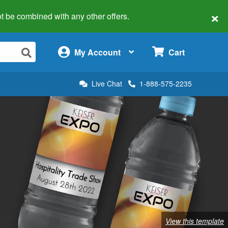
×
 not be combined with any other offers.
×
My Account
Cart
Live Chat
1-888-575-2235
View this template