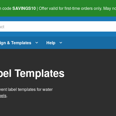
h code
SAVINGS10
| Offer valid for first-time orders only. May
ign & Templates
Help
bel Templates
vent label templates for water
bels
.