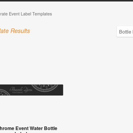
rate Event Label Templates
ate Results
rome Event Water Bottle