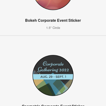
Bokeh Corporate Event Sticker
1.5" Circle