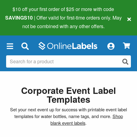
$10 off your first order of $25 or more
with code
×
SAVINGS10
| Offer valid for first-time orders only. May
not be combined with any other offers.
×
Corporate Event Label
Templates
Set your next event up for success with printable event label
templates for water bottles, name tags, and more.
Shop
blank event labels
.