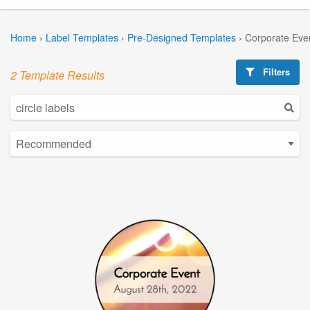
Home
›
Label Templates
›
Pre-Designed Templates
›
Corporate Eve
Filters
2 Template Results