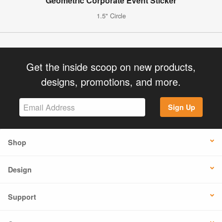
Geometric Corporate Event Sticker
1.5" Circle
Get the inside scoop on new products,
designs, promotions, and more.
Sign Up
Shop
Design
Support