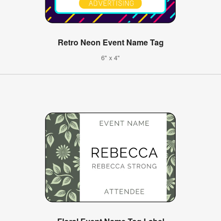
Retro Neon Event Name Tag
6" x 4"