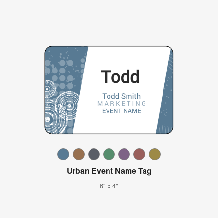
Urban Event Name Tag
6" x 4"