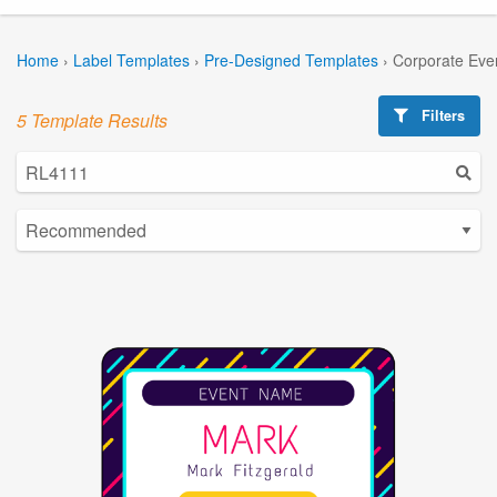
Home
›
Label Templates
›
Pre-Designed Templates
›
Corporate Eve
Filters
5 Template Results