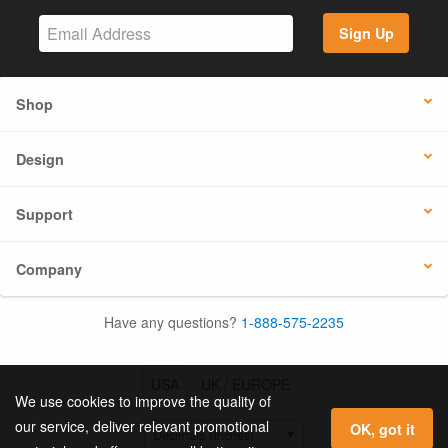
Sign Up
Shop
Design
Support
Company
Have any questions?
1-888-575-2235
USA
UK / EUROPE
We use cookies to improve the quality of
our service, deliver relevant promotional
OK, got it