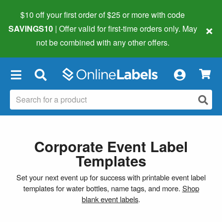
$10 off your first order of $25 or more
with code
×
SAVINGS10
| Offer valid for first-time orders only. May
not be combined with any other offers.
×
Corporate Event Label
Templates
Set your next event up for success with printable event label
templates for water bottles, name tags, and more.
Shop
blank event labels
.