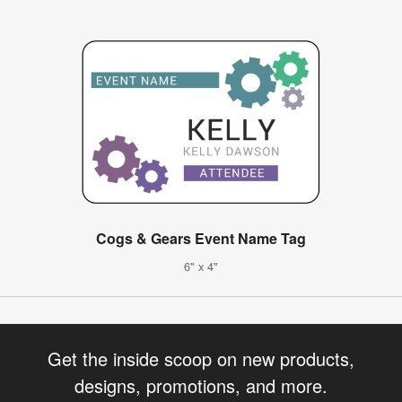
Cogs & Gears Event Name Tag
6" x 4"
Get the inside scoop on new products,
designs, promotions, and more.