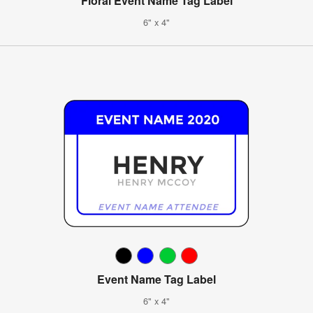
Floral Event Name Tag Label
6" x 4"
Event Name Tag Label
6" x 4"