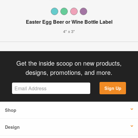
Easter Egg Beer or Wine Bottle Label
4" x 3"
Get the inside scoop on new products,
designs, promotions, and more.
Sign Up
Shop
Design