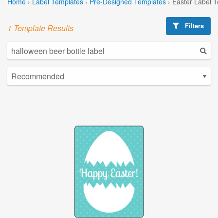
Home
›
Label Templates
›
Pre-Designed Templates
›
Easter Label 
Filters
1 Template Results