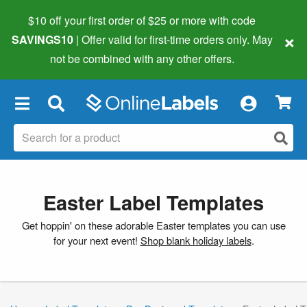
$10 off your first order of $25 or more
with code
×
SAVINGS10
| Offer valid for first-time orders only. May
not be combined with any other offers.
×
Easter Label Templates
Get hoppin' on these adorable Easter templates you can use
for your next event!
Shop blank holiday labels
.