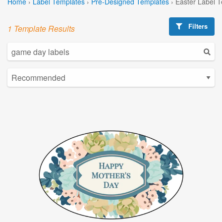
Home
›
Label Templates
›
Pre-Designed Templates
›
Easter Label 
Filters
1 Template Results