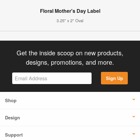
Floral Mother's Day Label
3.25" x 2" Oval
Get the inside scoop on new products,
designs, promotions, and more.
Sign Up
Shop
Design
Support