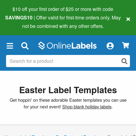
$10 off your first order of $25 or more
with code
×
SAVINGS10
| Offer valid for first-time orders only. May
not be combined with any other offers.
×
Easter Label Templates
Get hoppin' on these adorable Easter templates you can use
for your next event!
Shop blank holiday labels
.