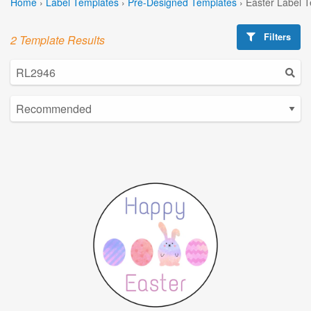
Home
›
Label Templates
›
Pre-Designed Templates
›
Easter Label 
Filters
2 Template Results