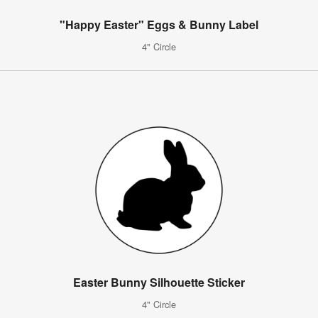
"Happy Easter" Eggs & Bunny Label
4" Circle
Easter Bunny Silhouette Sticker
4" Circle