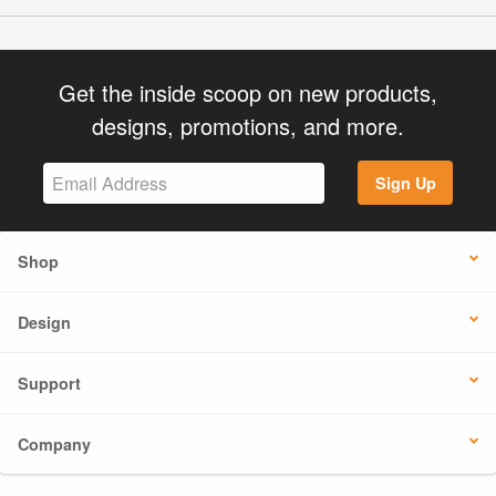
Get the inside scoop on new products,
designs, promotions, and more.
Sign Up
Shop
Design
Support
Company