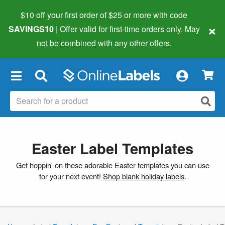
$10 off your first order of $25 or more
with code
×
SAVINGS10
| Offer valid for first-time orders only. May
not be combined with any other offers.
×
Easter Label Templates
Get hoppin' on these adorable Easter templates you can use
for your next event!
Shop blank holiday labels
.