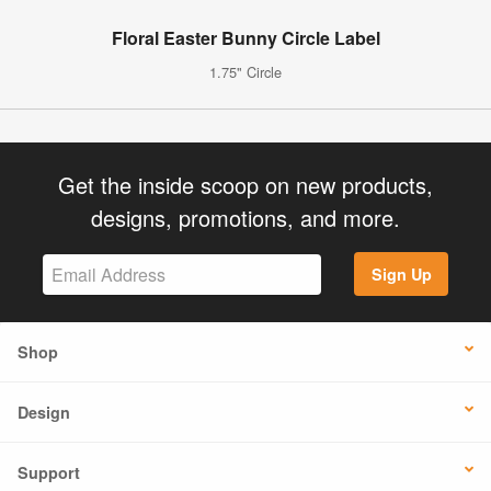
Floral Easter Bunny Circle Label
1.75" Circle
Get the inside scoop on new products,
designs, promotions, and more.
Sign Up
Shop
Design
Support