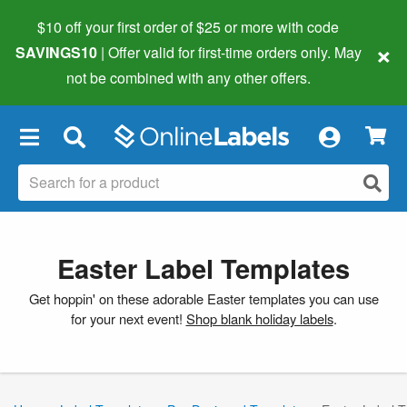
$10 off your first order of $25 or more
with code
×
SAVINGS10
| Offer valid for first-time orders only. May
not be combined with any other offers.
×
Easter Label Templates
Get hoppin' on these adorable Easter templates you can use
for your next event!
Shop blank holiday labels
.