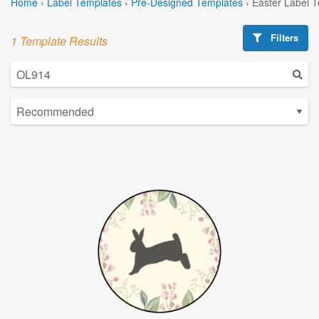
Home
›
Label Templates
›
Pre-Designed Templates
›
Easter Label 
Filters
1 Template Results