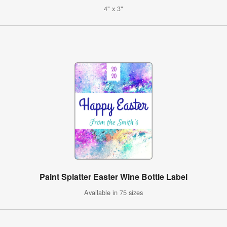
4" x 3"
Paint Splatter Easter Wine Bottle Label
Available in 75 sizes