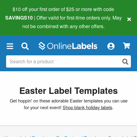
$10 off your first order of $25 or more
with code
×
SAVINGS10
| Offer valid for first-time orders only. May
not be combined with any other offers.
×
Easter Label Templates
Get hoppin' on these adorable Easter templates you can use
for your next event!
Shop blank holiday labels
.