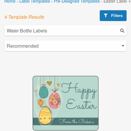
Home
›
Label Templates
›
Pre-Designed Templates
›
Easter Label 
Filters
4 Template Results