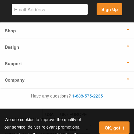
Sign Up
Shop
Design
Support
Company
Have any questions?
1-888-575-2235
USA
UK / EUROPE
We use cookies to improve the quality of
our service, deliver relevant promotional
OK, got it