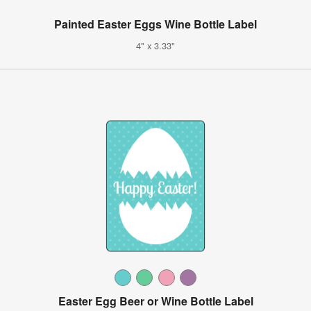
Painted Easter Eggs Wine Bottle Label
4" x 3.33"
Easter Egg Beer or Wine Bottle Label