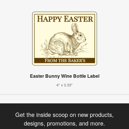
Easter Bunny Wine Bottle Label
4" x 3.33"
Get the inside scoop on new products,
designs, promotions, and more.