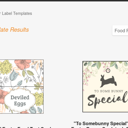
r Label Templates
ate Results
"To Somebunny Special"