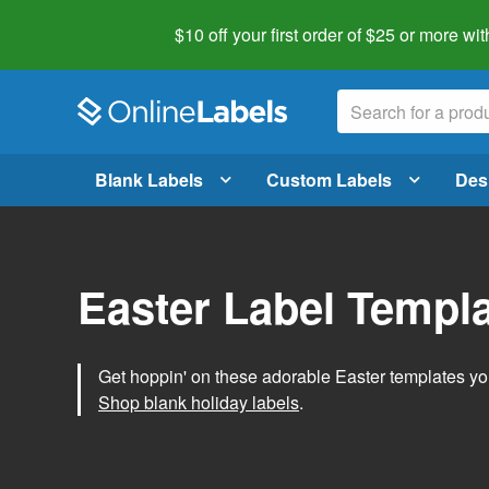
$10 off your first order of $25 or more
wit
Blank Labels
Custom Labels
Des
Easter Label Templ
Get hoppin' on these adorable Easter templates you
Shop blank holiday labels
.