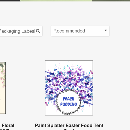
 Floral
Paint Splatter Easter Food Tent