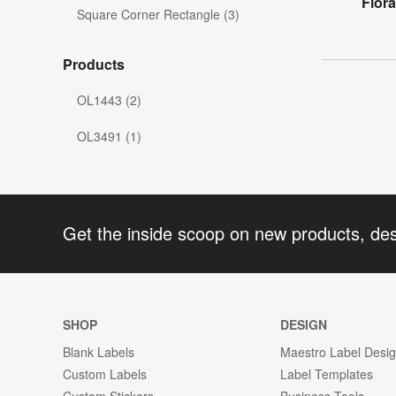
Flora
Square Corner Rectangle (3)
Products
OL1443 (2)
OL3491 (1)
Get the inside scoop on new products, de
SHOP
DESIGN
Blank Labels
Maestro Label Desi
Custom Labels
Label Templates
Custom Stickers
Business Tools