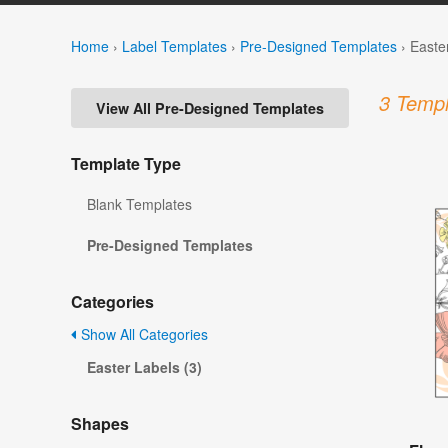
Home
›
Label Templates
›
Pre-Designed Templates
›
Easte
3 Templ
View All Pre-Designed Templates
Template Type
Blank Templates
Pre-Designed Templates
Categories
Show All Categories
Easter Labels (3)
Shapes