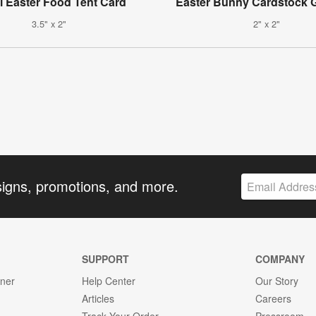
l Easter Food Tent Card
Easter Bunny Cardstock G
3.5" x 2"
2" x 2"
signs, promotions, and more.
SUPPORT
COMPANY
gner
Help Center
Our Story
Articles
Careers
Track Your Order
Pressroom