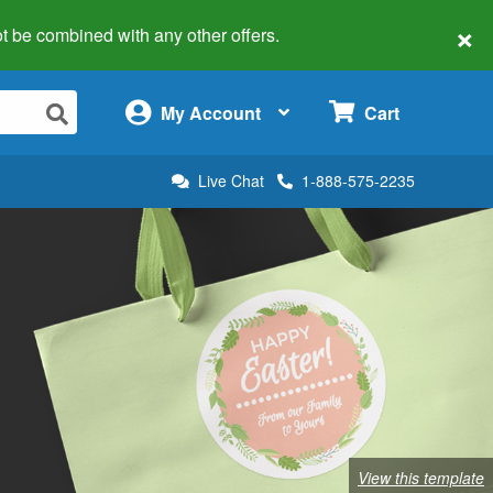
×
 not be combined with any other offers.
×
My Account
Cart
Live Chat
1-888-575-2235
View this template