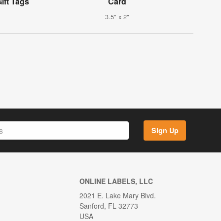
ift Tags
Card
3.5" x 2"
Sign Up
ONLINE LABELS, LLC
2021 E. Lake Mary Blvd.
Sanford, FL 32773
USA