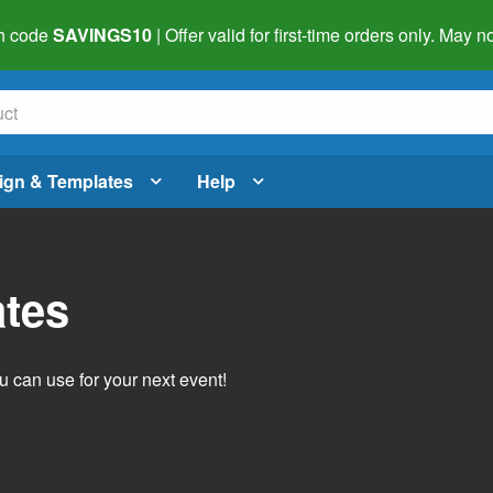
h code
SAVINGS10
| Offer valid for first-time orders only. May
ign & Templates
Help
ates
 can use for your next event!