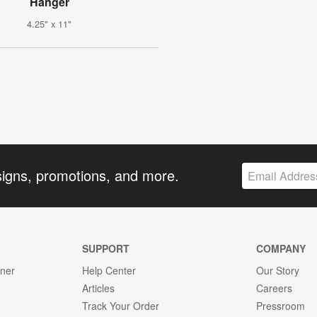
Hanger
4.25" x 11"
signs, promotions, and more.
SUPPORT
COMPANY
gner
Help Center
Our Story
Articles
Careers
Track Your Order
Pressroom