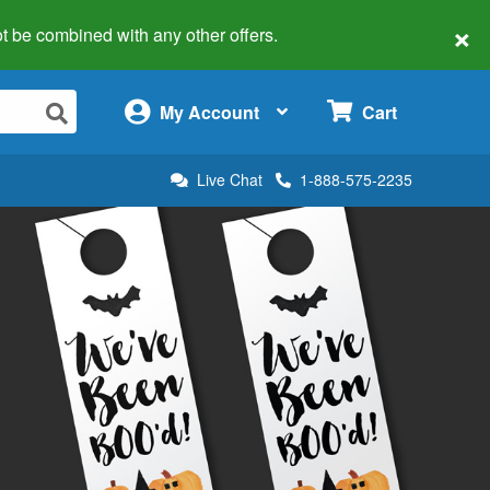
×
 not be combined with any other offers.
×
My Account
Cart
Live Chat
1-888-575-2235