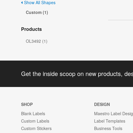
Show All Shapes
Custom (1)
Products
OL3492 (1)
Get the inside scoop on new products, de
SHOP
DESIGN
Blank Labels
Maestro Label Desi
Custom Labels
Label Templates
Custom Stickers
Business Tools