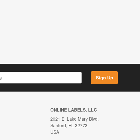
Sign Up
ONLINE LABELS, LLC
2021 E. Lake Mary Blvd.
Sanford, FL 32773
USA