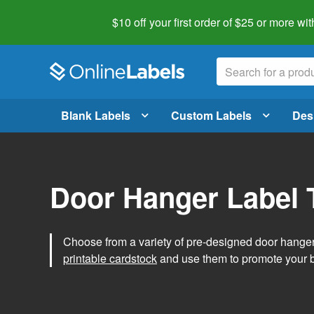
$10 off your first order of $25 or more
wit
Blank Labels
Custom Labels
Des
Door Hanger Label 
Choose from a variety of pre-designed door hanger 
printable cardstock
and use them to promote your 