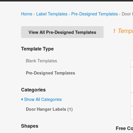
Home
›
Label Templates
›
Pre-Designed Templates
›
Door 
1 Templ
View All Pre-Designed Templates
Template Type
Blank Templates
Pre-Designed Templates
Categories
Show All Categories
Door Hanger Labels (1)
Shapes
Free C