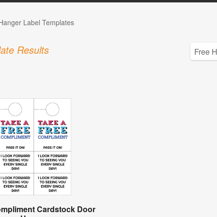
Hanger Label Templates
ate Results
ompliment Cardstock Door