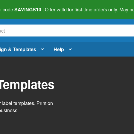
h code
SAVINGS10
| Offer valid for first-time orders only. May
ign & Templates
Help
Templates
label templates. Print on
business!