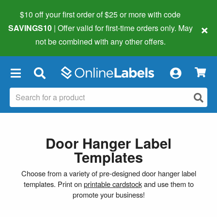
$10 off your first order of $25 or more
with code
×
SAVINGS10
| Offer valid for first-time orders only. May
not be combined with any other offers.
×
Door Hanger Label
Templates
Choose from a variety of pre-designed door hanger label
templates. Print on
printable cardstock
and use them to
promote your business!