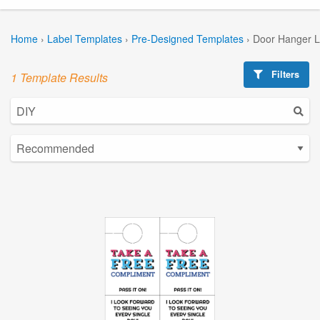
Home
›
Label Templates
›
Pre-Designed Templates
›
Door Hanger L
Filters
1 Template Results