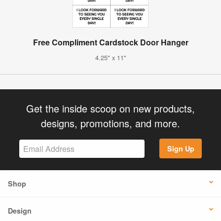
Free Compliment Cardstock Door Hanger
4.25" x 11"
Get the inside scoop on new products,
designs, promotions, and more.
Sign Up
Shop
Design