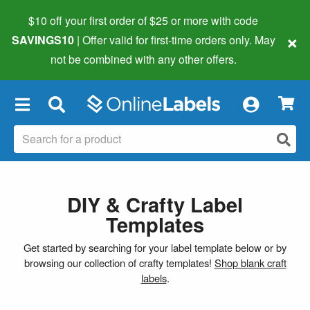
$10 off your first order of $25 or more
with code
×
SAVINGS10
| Offer valid for first-time orders only. May
not be combined with any other offers.
×
DIY & Crafty Label
Templates
Get started by searching for your label template below or by
browsing our collection of crafty templates!
Shop blank craft
labels
.