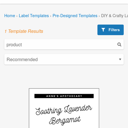
Home
›
Label Templates
›
Pre-Designed Templates
›
DIY & Crafty L
Filters
1 Template Results