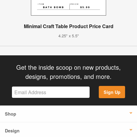
Minimal Craft Table Product Price Card
4.25" x 5.5"
Get the inside scoop on new products,
designs, promotions, and more.
Sign Up
Shop
Design