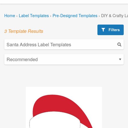
Home
›
Label Templates
›
Pre-Designed Templates
›
DIY & Crafty L
Filters
3 Template Results