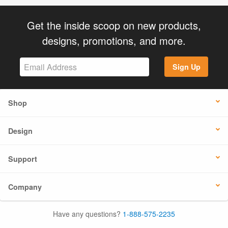
Get the inside scoop on new products,
designs, promotions, and more.
Sign Up
Shop
Design
Support
Company
Have any questions?
1-888-575-2235