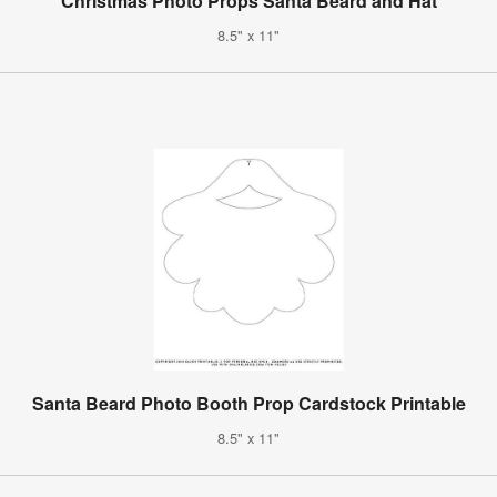
Christmas Photo Props Santa Beard and Hat
8.5" x 11"
Santa Beard Photo Booth Prop Cardstock Printable
8.5" x 11"