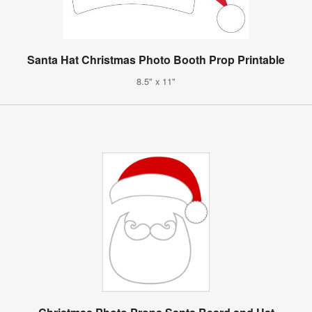
Santa Hat Christmas Photo Booth Prop Printable
8.5" x 11"