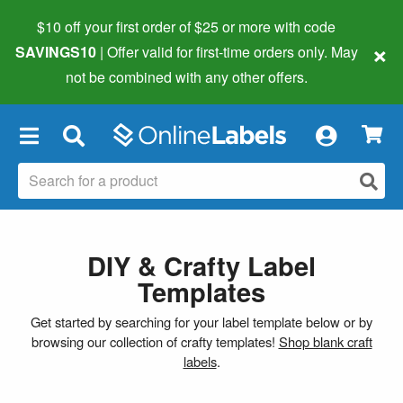
$10 off your first order of $25 or more
with code
×
SAVINGS10
| Offer valid for first-time orders only. May
not be combined with any other offers.
×
DIY & Crafty Label
Templates
Get started by searching for your label template below or by
browsing our collection of crafty templates!
Shop blank craft
labels
.