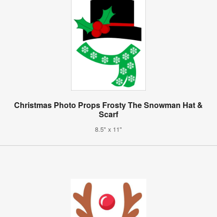
Christmas Photo Props Frosty The Snowman Hat &
Scarf
8.5" x 11"