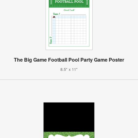
The Big Game Football Pool Party Game Poster
8.5" x 11"