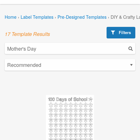
Home
›
Label Templates
›
Pre-Designed Templates
›
DIY & Crafty L
Filters
17 Template Results