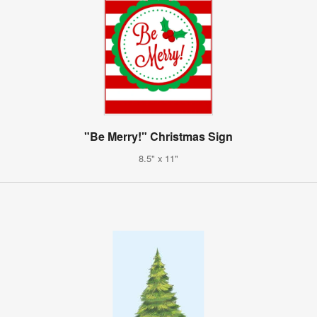
"Be Merry!" Christmas Sign
8.5" x 11"