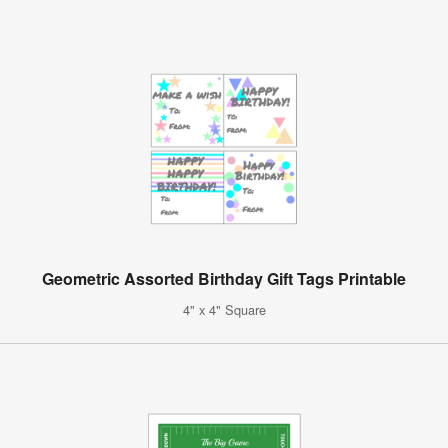
Geometric Assorted Birthday Gift Tags Printable
4" x 4" Square