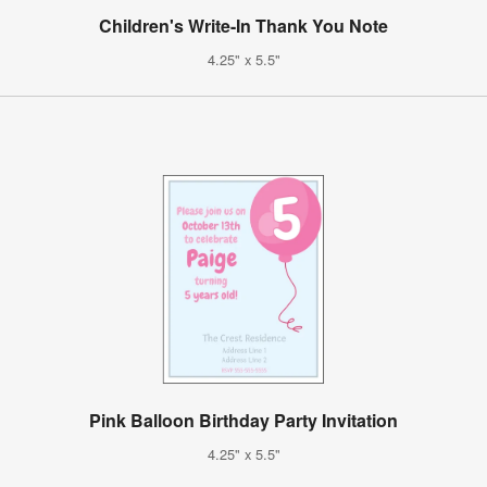
Children's Write-In Thank You Note
4.25" x 5.5"
Pink Balloon Birthday Party Invitation
4.25" x 5.5"