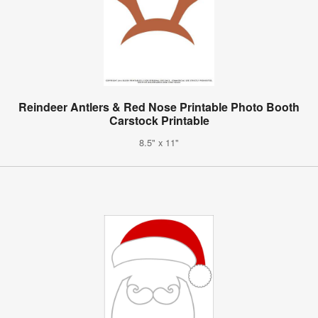
Reindeer Antlers & Red Nose Printable Photo Booth
Carstock Printable
8.5" x 11"