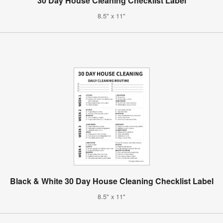
30 Day House Cleaning Checklist Label
8.5" x 11"
Black & White 30 Day House Cleaning Checklist Label
8.5" x 11"