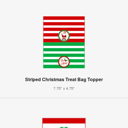
Striped Christmas Treat Bag Topper
7.75" x 4.75"