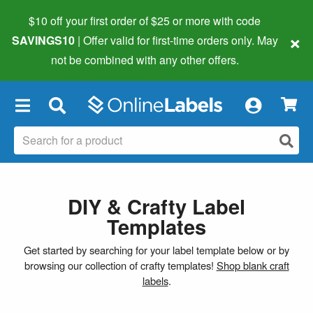
$10 off your first order of $25 or more
with code
×
SAVINGS10
| Offer valid for first-time orders only. May
not be combined with any other offers.
×
DIY & Crafty Label
Templates
Get started by searching for your label template below or by
browsing our collection of crafty templates!
Shop blank craft
labels
.