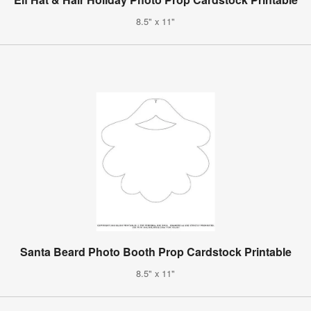
8.5" x 11"
Santa Beard Photo Booth Prop Cardstock Printable
8.5" x 11"