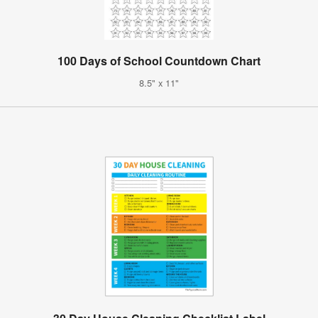
100 Days of School Countdown Chart
8.5" x 11"