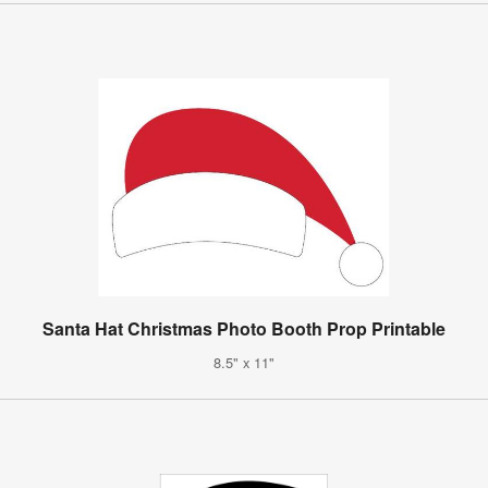
Santa Hat Christmas Photo Booth Prop Printable
8.5" x 11"