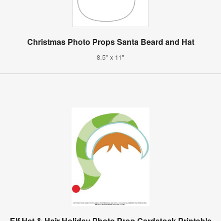
Christmas Photo Props Santa Beard and Hat
8.5" x 11"
Elf Hat & Hair Holiday Photo Prop Cardstock Printable