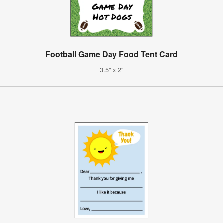
Football Game Day Food Tent Card
3.5" x 2"