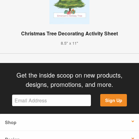
Christmas Tree Decorating Activity Sheet
8.5" x 11"
Get the inside scoop on new products,
designs, promotions, and more.
Sign Up
Shop