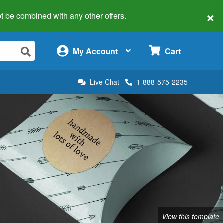
×
 not be combined with any other offers.
×
My Account
Cart
Live Chat
1-888-575-2235
View this template