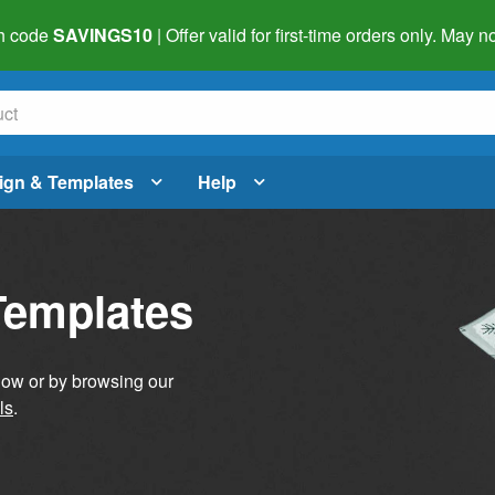
h code
SAVINGS10
| Offer valid for first-time orders only. May
ign & Templates
Help
Templates
elow or by browsing our
ls
.