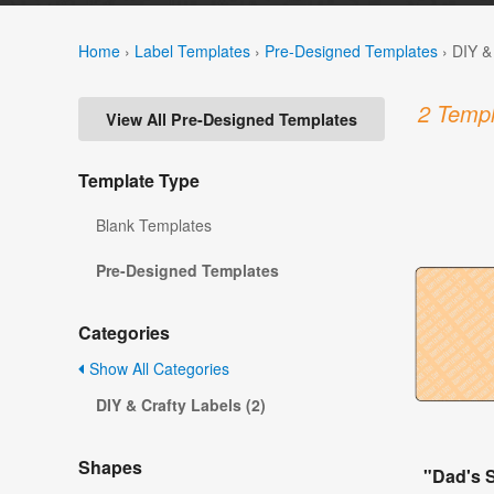
Home
›
Label Templates
›
Pre-Designed Templates
›
DIY &
2 Templ
View All Pre-Designed Templates
Template Type
Blank Templates
Pre-Designed Templates
Categories
Show All Categories
DIY & Crafty Labels (2)
Shapes
"Dad's 