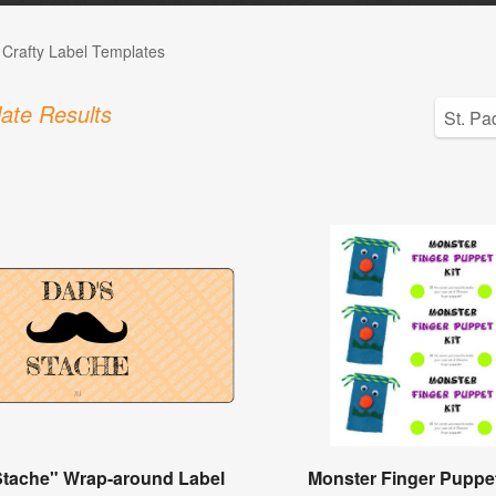
 Crafty Label Templates
ate Results
Stache" Wrap-around Label
Monster Finger Puppet