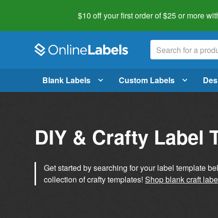
$10 off your first order of $25 or more
wit
Blank Labels
Custom Labels
Des
DIY & Crafty Label 
Get started by searching for your label template b
collection of crafty templates!
Shop blank craft labe