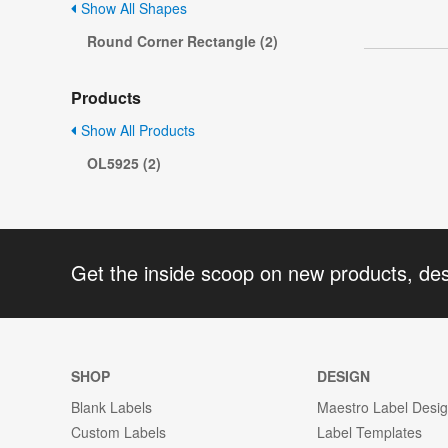
Show All Shapes
Round Corner Rectangle (2)
Products
Show All Products
OL5925 (2)
Get the inside scoop on new products, de
SHOP
DESIGN
Blank Labels
Maestro Label Desi
Custom Labels
Label Templates