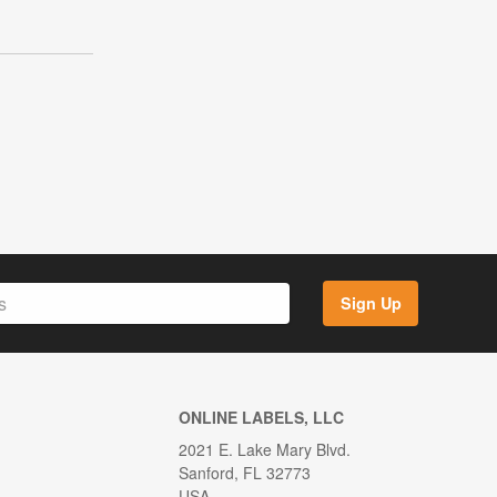
Sign Up
ONLINE LABELS, LLC
2021 E. Lake Mary Blvd.
Sanford, FL 32773
USA