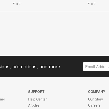
7" x 3"
7" x 3"
signs, promotions, and more.
SUPPORT
COMPANY
gner
Help Center
Our Story
Articles
Careers