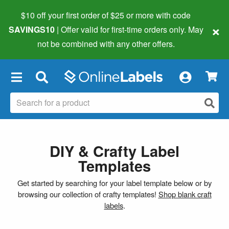
$10 off your first order of $25 or more
with code
×
SAVINGS10
| Offer valid for first-time orders only. May
not be combined with any other offers.
×
DIY & Crafty Label
Templates
Get started by searching for your label template below or by
browsing our collection of crafty templates!
Shop blank craft
labels
.