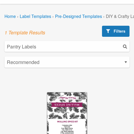
Home
›
Label Templates
›
Pre-Designed Templates
›
DIY & Crafty L
Filters
1 Template Results