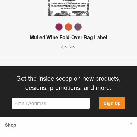
Mulled Wine Fold-Over Bag Label
3.5" x 5"
Get the inside scoop on new products,
designs, promotions, and more.
Sign Up
Shop