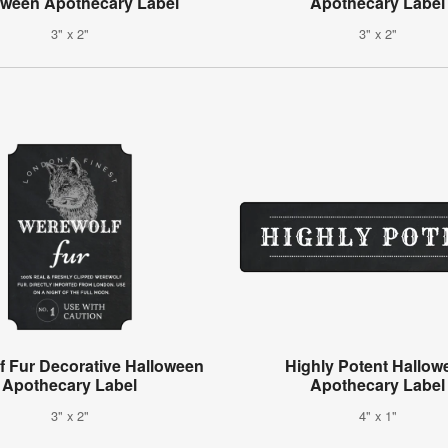
oween Apothecary Label
Apothecary Label
3" x 2"
3" x 2"
f Fur Decorative Halloween
Highly Potent Hallow
Apothecary Label
Apothecary Label
3" x 2"
4" x 1"