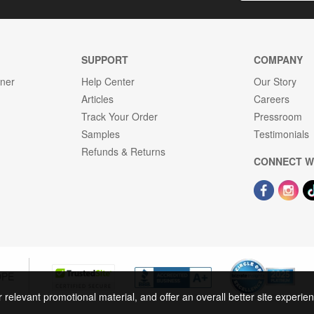
SUPPORT
COMPANY
gner
Help Center
Our Story
Articles
Careers
Track Your Order
Pressroom
Samples
Testimonials
Refunds & Returns
CONNECT W
OPE
r relevant promotional material, and offer an overall better site experi