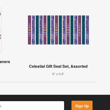
aners
Celestial Gift Seal Set, Assorted
5" x 0.5"
Sign Up