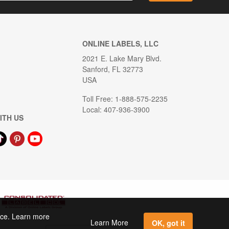
ONLINE LABELS, LLC
2021 E. Lake Mary Blvd.
Sanford, FL 32773
USA
Toll Free: 1-888-575-2235
Local: 407-936-3900
ITH US
ence. Learn more
Learn More
OK, got it