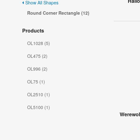
Hall
Show All Shapes
Round Corner Rectangle (12)
Products
OL1028 (5)
OL475 (2)
OL996 (2)
OL75 (1)
OL2510 (1)
OL5100 (1)
Werewol