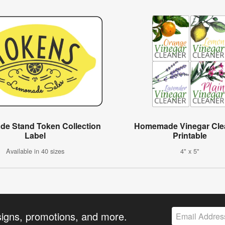
e Stand Token Collection
Homemade Vinegar Cle
Label
Printable
Available in 40 sizes
4" x 5"
signs, promotions, and more.