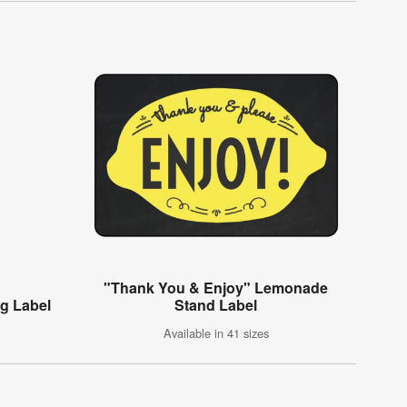
"Thank You & Enjoy" Lemonade
g Label
Stand Label
Available in 41 sizes