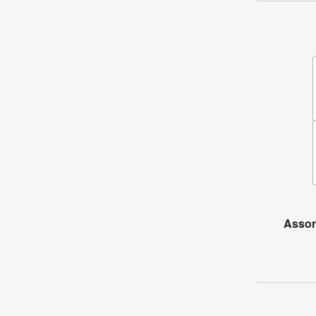
Assor