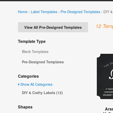
Home
›
Label Templates
›
Pre-Designed Templates
›
DIY &
12 Temp
View All Pre-Designed Templates
Template Type
Blank Templates
Pre-Designed Templates
Categories
Show All Categories
DIY & Crafty Labels (12)
Shapes
Ars