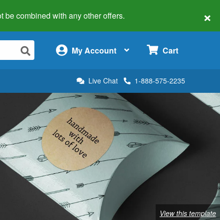
×
 not be combined with any other offers.
×
My Account
Cart
Live Chat
1-888-575-2235
View this template