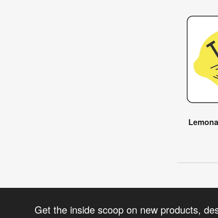
Lemonad
Get the inside scoop on new products, de