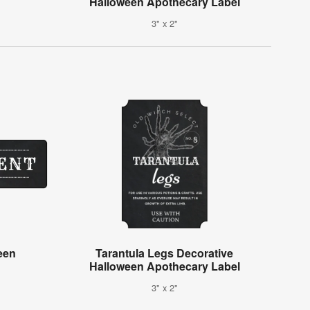
Halloween Apothecary Label
3" x 2"
een
Tarantula Legs Decorative
Halloween Apothecary Label
3" x 2"