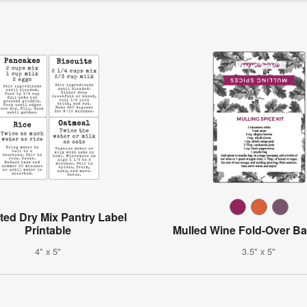
ted Dry Mix Pantry Label
Printable
Mulled Wine Fold-Over Ba
4" x 5"
3.5" x 5"