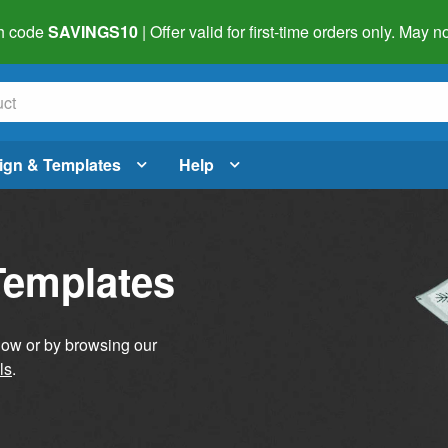
h code
SAVINGS10
| Offer valid for first-time orders only. May
ign & Templates
Help
Templates
elow or by browsing our
ls
.