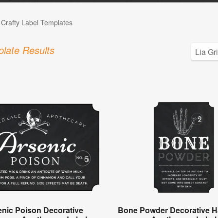
 Crafty Label Templates
late Results
enic Poison Decorative
Bone Powder Decorative H