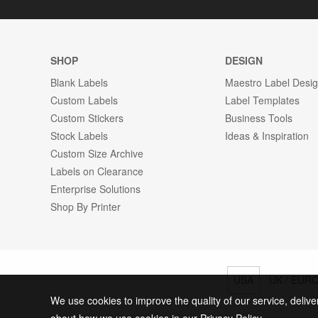
SHOP
DESIGN
Blank Labels
Maestro Label Desi
Custom Labels
Label Templates
Custom Stickers
Business Tools
Stock Labels
Ideas & Inspiration
Custom Size Archive
Labels on Clearance
Enterprise Solutions
Shop By Printer
USA
UK / EUR
We use cookies to improve the quality of our service, delive