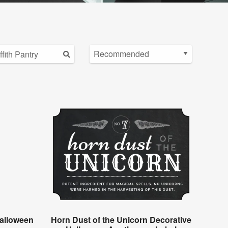
alloween
Horn Dust of the Unicorn Decorative