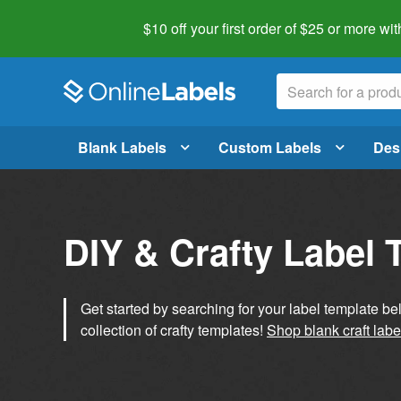
$10 off your first order of $25 or more
wit
Blank Labels
Custom Labels
Des
DIY & Crafty Label 
Get started by searching for your label template b
collection of crafty templates!
Shop blank craft labe