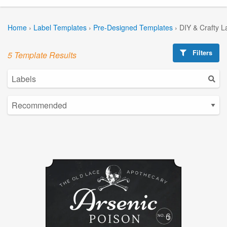
Home
›
Label Templates
›
Pre-Designed Templates
›
DIY & Crafty L
Filters
5 Template Results