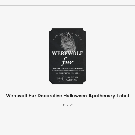
Werewolf Fur Decorative Halloween Apothecary Label
3" x 2"