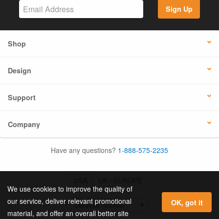
Sign Up
Shop
Design
Support
Company
Have any questions?
1-888-575-2235
USA
UK / EUROPE
We use cookies to improve the quality of
our service, deliver relevant promotional
OK, got it
material, and offer an overall better site