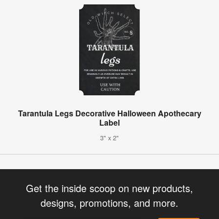
Tarantula Legs Decorative Halloween Apothecary
Label
3" x 2"
Get the inside scoop on new products,
designs, promotions, and more.