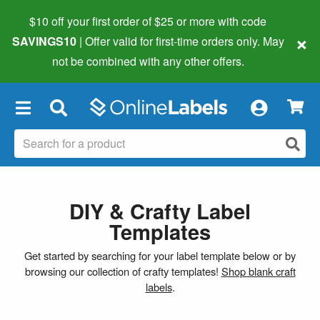
$10 off your first order of $25 or more
with code
×
SAVINGS10
| Offer valid for first-time orders only. May
not be combined with any other offers.
×
DIY & Crafty Label
Templates
Get started by searching for your label template below or by
browsing our collection of crafty templates!
Shop blank craft
labels
.