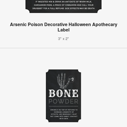
Arsenic Poison Decorative Halloween Apothecary
Label
3" x 2"