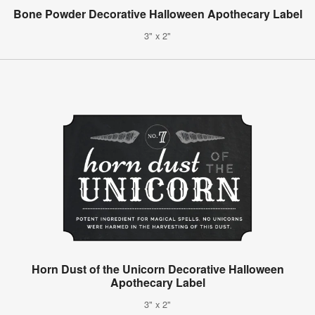
Bone Powder Decorative Halloween Apothecary Label
3" x 2"
Horn Dust of the Unicorn Decorative Halloween
Apothecary Label
3" x 2"