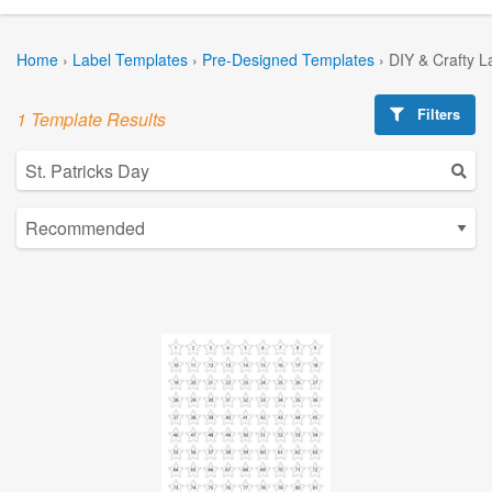
Home
›
Label Templates
›
Pre-Designed Templates
›
DIY & Crafty L
Filters
1 Template Results