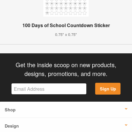
100 Days of School Countdown Sticker
0.75" x 0.75"
Get the inside scoop on new products,
designs, promotions, and more.
Sign Up
Shop
Design