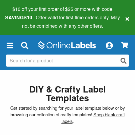
$10 off your first order of $25 or more
with code
×
SAVINGS10
| Offer valid for first-time orders only. May
not be combined with any other offers.
×
DIY & Crafty Label
Templates
Get started by searching for your label template below or by
browsing our collection of crafty templates!
Shop blank craft
labels
.