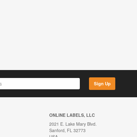
Sign Up
ONLINE LABELS, LLC
2021 E. Lake Mary Blvd.
Sanford, FL 32773
USA