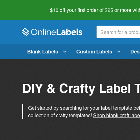
$10 off your first order of $25 or more
wit
Blank Labels
Custom Labels
Des
DIY & Crafty Label 
Get started by searching for your label template b
collection of crafty templates!
Shop blank craft labe