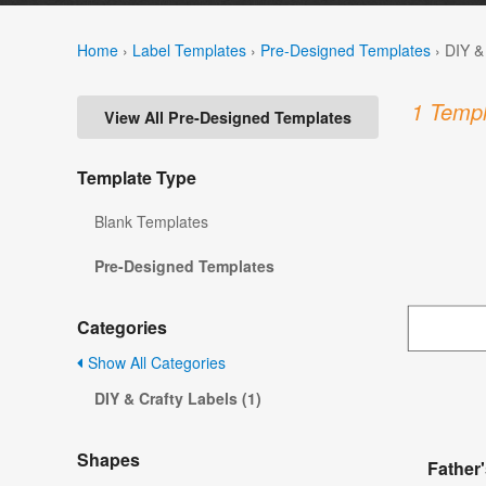
Home
›
Label Templates
›
Pre-Designed Templates
›
DIY &
1 Templ
View All Pre-Designed Templates
Template Type
Blank Templates
Pre-Designed Templates
Categories
Show All Categories
DIY & Crafty Labels (1)
Shapes
Father