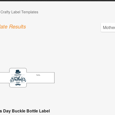
 Crafty Label Templates
ate Results
's Day Buckle Bottle Label