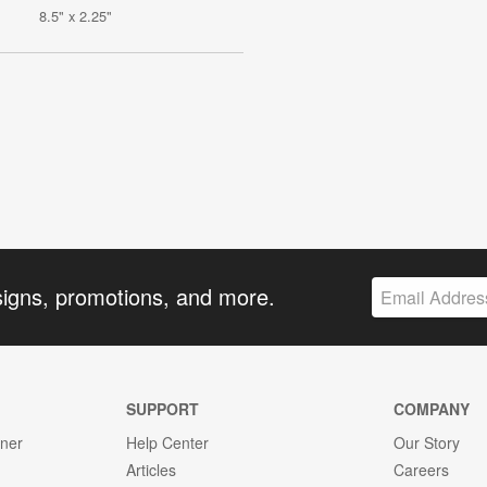
8.5" x 2.25"
signs, promotions, and more.
SUPPORT
COMPANY
gner
Help Center
Our Story
Articles
Careers