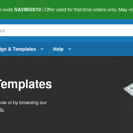
h code
SAVINGS10
| Offer valid for first-time orders only. May
ign & Templates
Help
Templates
elow or by browsing our
ls
.