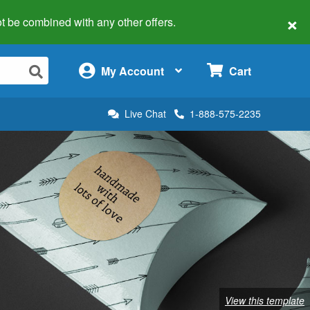
×
 not be combined with any other offers.
×
My Account
Cart
Live Chat
1-888-575-2235
View this template