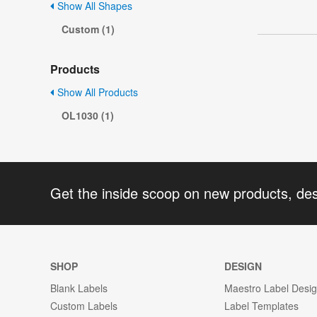
Show All Shapes
Custom (1)
Products
Show All Products
OL1030 (1)
Get the inside scoop on new products, de
SHOP
DESIGN
Blank Labels
Maestro Label Desi
Custom Labels
Label Templates