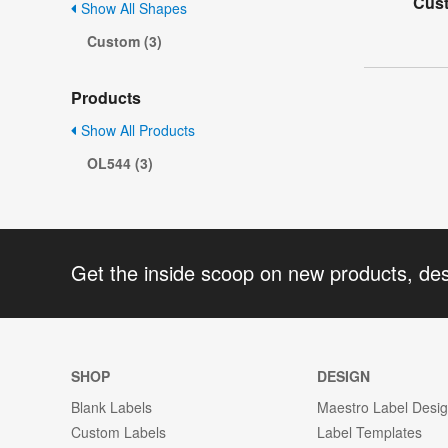
Cus
Show All Shapes
Custom (3)
Products
Show All Products
OL544 (3)
Get the inside scoop on new products, de
SHOP
DESIGN
Blank Labels
Maestro Label Desi
Custom Labels
Label Templates