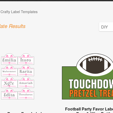
 Crafty Label Templates
ate Results
Football Party Favor Lab