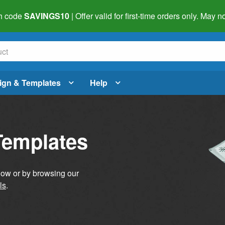
h code
SAVINGS10
| Offer valid for first-time orders only. May
ign & Templates
Help
Templates
elow or by browsing our
ls
.