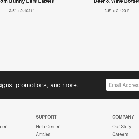
tom Bunny Ears Labels
Beer & Wine Bottle
3.5" x 2.4031"
3.5" x 2.4031"
signs, promotions, and more.
SUPPORT
COMPANY
gner
Help Center
Our Story
Articles
Careers