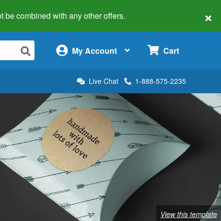
×
 not be combined with any other offers.
×
My Account
Cart
Live Chat
1-888-575-2235
View this template