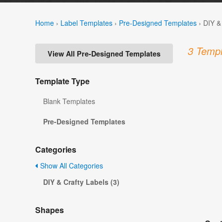
Home
›
Label Templates
›
Pre-Designed Templates
›
DIY &
3 Templ
View All Pre-Designed Templates
Template Type
Blank Templates
Pre-Designed Templates
Categories
Show All Categories
DIY & Crafty Labels (3)
Shapes