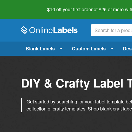
$10 off your first order of $25 or more
wit
Blank Labels
Custom Labels
Des
DIY & Crafty Label 
Get started by searching for your label template b
collection of crafty templates!
Shop blank craft labe