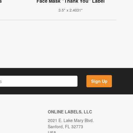
s
Face Mask "Thank You" Label
3.5" x 2.4031"
Sign Up
ONLINE LABELS, LLC
2021 E. Lake Mary Blvd.
Sanford, FL 32773
USA