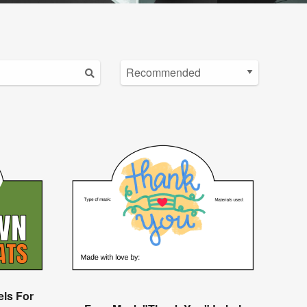
els For