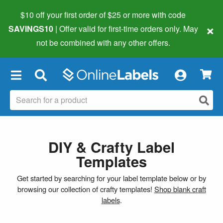
$10 off your first order of $25 or more
with code
×
SAVINGS10
| Offer valid for first-time orders only. May
not be combined with any other offers.
×
DIY & Crafty Label
Templates
Get started by searching for your label template below or by
browsing our collection of crafty templates!
Shop blank craft
labels
.