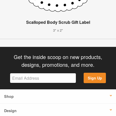
Scalloped Body Scrub Gift Label
3" x 2"
Get the inside scoop on new products,
designs, promotions, and more.
Sign Up
Shop
Design