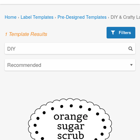
Home
›
Label Templates
›
Pre-Designed Templates
›
DIY & Crafty L
Filters
1 Template Results