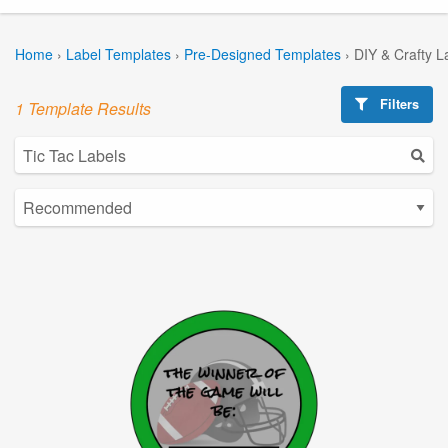
Home
›
Label Templates
›
Pre-Designed Templates
›
DIY & Crafty L
Filters
1 Template Results