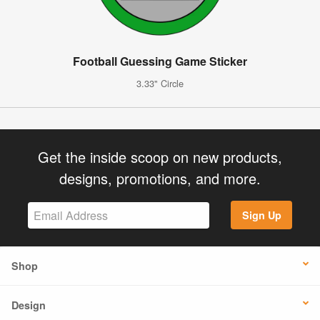
Football Guessing Game Sticker
3.33" Circle
Get the inside scoop on new products,
designs, promotions, and more.
Sign Up
Shop
Design