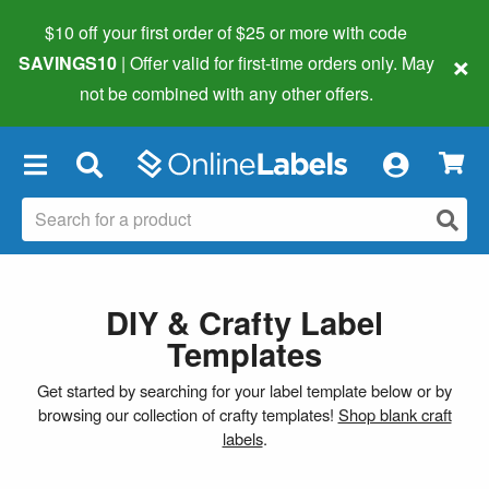
$10 off your first order of $25 or more
with code
×
SAVINGS10
| Offer valid for first-time orders only. May
not be combined with any other offers.
×
DIY & Crafty Label
Templates
Get started by searching for your label template below or by
browsing our collection of crafty templates!
Shop blank craft
labels
.