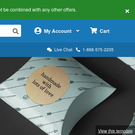
×
 not be combined with any other offers.
×
My Account
Cart
Live Chat
1-888-575-2235
View this template