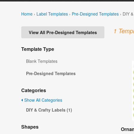
Home
›
Label Templates
›
Pre-Designed Templates
›
DIY &
1 Templ
View All Pre-Designed Templates
Template Type
Blank Templates
Pre-Designed Templates
Categories
Show All Categories
DIY & Crafty Labels (1)
Shapes
Ornam