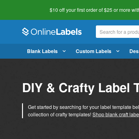
$10 off your first order of $25 or more
wit
Blank Labels
Custom Labels
Des
DIY & Crafty Label 
Get started by searching for your label template b
collection of crafty templates!
Shop blank craft labe