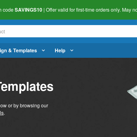
h code
SAVINGS10
| Offer valid for first-time orders only. May
ign & Templates
Help
Templates
elow or by browsing our
ls
.