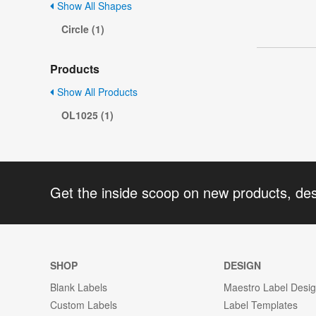
Show All Shapes
Circle (1)
Products
Show All Products
OL1025 (1)
Get the inside scoop on new products, de
SHOP
DESIGN
Blank Labels
Maestro Label Desi
Custom Labels
Label Templates