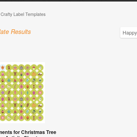
 Crafty Label Templates
ate Results
ents for Christmas Tree