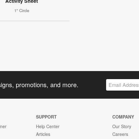
Activity Sheet
1" Circle
signs, promotions, and more.
SUPPORT
COMPANY
gner
Help Center
Our Story
Articles
Careers