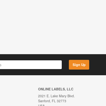
Sign Up
ONLINE LABELS, LLC
2021 E. Lake Mary Blvd.
Sanford, FL 32773
USA