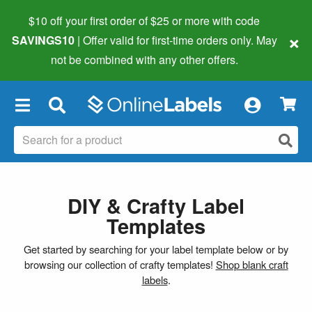
$10 off your first order of $25 or more
with code
×
SAVINGS10
| Offer valid for first-time orders only. May
not be combined with any other offers.
×
DIY & Crafty Label
Templates
Get started by searching for your label template below or by
browsing our collection of crafty templates!
Shop blank craft
labels
.