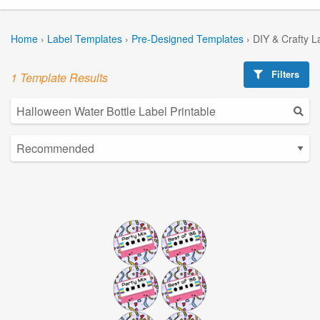
Home
›
Label Templates
›
Pre-Designed Templates
›
DIY & Crafty L
Filters
1 Template Results