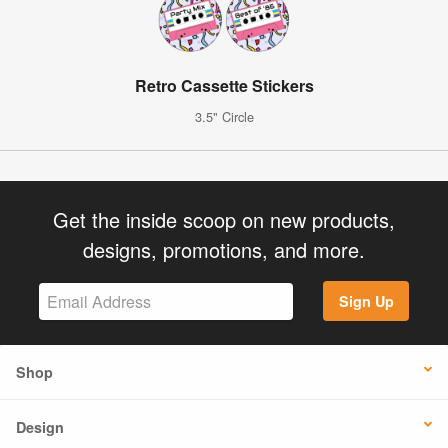
Retro Cassette Stickers
3.5" Circle
Get the inside scoop on new products,
designs, promotions, and more.
Sign Up
Shop
Design