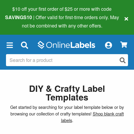
$10 off your first order of $25 or more
with code
×
SAVINGS10
| Offer valid for first-time orders only. May
not be combined with any other offers.
×
DIY & Crafty Label
Templates
Get started by searching for your label template below or by
browsing our collection of crafty templates!
Shop blank craft
labels
.