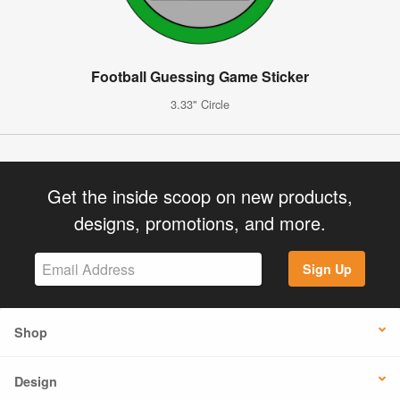
Football Guessing Game Sticker
3.33" Circle
Get the inside scoop on new products,
designs, promotions, and more.
Sign Up
Shop
Design