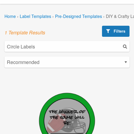
Home
›
Label Templates
›
Pre-Designed Templates
›
DIY & Crafty L
Filters
1 Template Results